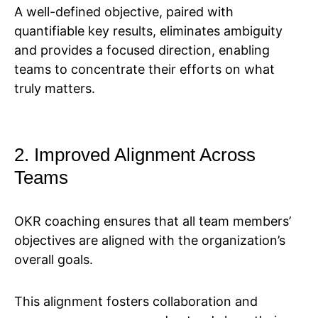
A well-defined objective, paired with
quantifiable key results, eliminates ambiguity
and provides a focused direction, enabling
teams to concentrate their efforts on what
truly matters.
2. Improved Alignment Across
Teams
OKR coaching ensures that all team members’
objectives are aligned with the organization’s
overall goals.
This alignment fosters collaboration and