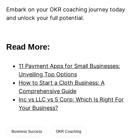
Embark on your OKR coaching journey today
and unlock your full potential.
Read More:
11 Payment Apps for Small Businesses:
Unveiling Top Options
How to Start a Cloth Business: A
Comprehensive Guide
Inc vs LLC vs S Corp: Which Is Right For
Your Business?
Business Success
OKR Coaching