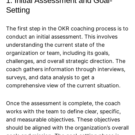
1. Initial Assessment and Goal-
Setting
The first step in the OKR coaching process is to
conduct an initial assessment. This involves
understanding the current state of the
organization or team, including its goals,
challenges, and overall strategic direction. The
coach gathers information through interviews,
surveys, and data analysis to get a
comprehensive view of the current situation.
Once the assessment is complete, the coach
works with the team to define clear, specific,
and measurable objectives. These objectives
should be aligned with the organization’s overall