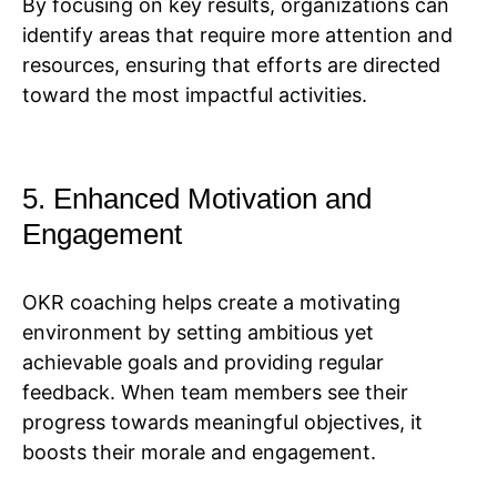
By focusing on key results, organizations can
identify areas that require more attention and
resources, ensuring that efforts are directed
toward the most impactful activities.
5. Enhanced Motivation and
Engagement
OKR coaching helps create a motivating
environment by setting ambitious yet
achievable goals and providing regular
feedback. When team members see their
progress towards meaningful objectives, it
boosts their morale and engagement.