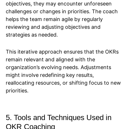
objectives, they may encounter unforeseen
challenges or changes in priorities. The coach
helps the team remain agile by regularly
reviewing and adjusting objectives and
strategies as needed.
This iterative approach ensures that the OKRs
remain relevant and aligned with the
organization’s evolving needs. Adjustments
might involve redefining key results,
reallocating resources, or shifting focus to new
priorities.
5. Tools and Techniques Used in
OKR Coaching