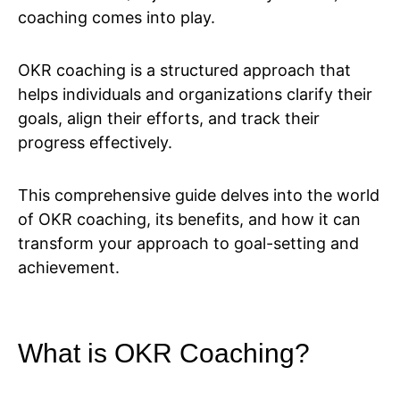
coaching comes into play.
OKR coaching is a structured approach that
helps individuals and organizations clarify their
goals, align their efforts, and track their
progress effectively.
This comprehensive guide delves into the world
of OKR coaching, its benefits, and how it can
transform your approach to goal-setting and
achievement.
What is OKR Coaching?