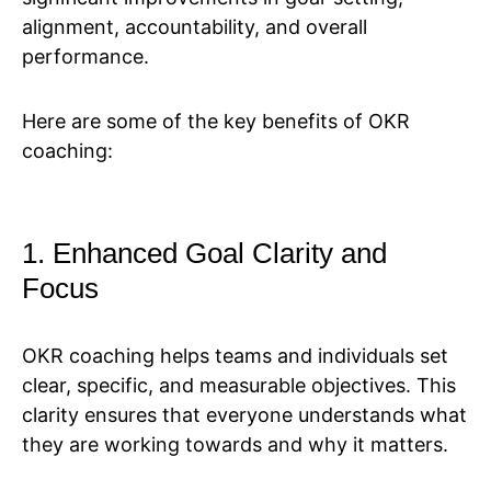
alignment, accountability, and overall
performance.
Here are some of the key benefits of OKR
coaching:
1. Enhanced Goal Clarity and
Focus
OKR coaching helps teams and individuals set
clear, specific, and measurable objectives. This
clarity ensures that everyone understands what
they are working towards and why it matters.