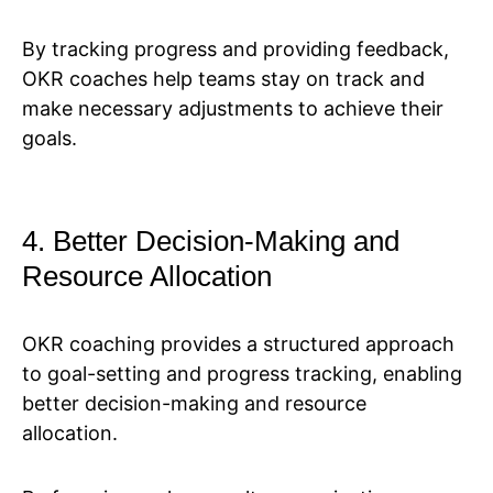
By tracking progress and providing feedback,
OKR coaches help teams stay on track and
make necessary adjustments to achieve their
goals.
4. Better Decision-Making and
Resource Allocation
OKR coaching provides a structured approach
to goal-setting and progress tracking, enabling
better decision-making and resource
allocation.