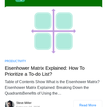
PRODUCTIVITY
Eisenhower Matrix Explained: How To
Prioritize a To-do List?
Table of Contents Show What is the Eisenhower Matrix?
Eisenhower Matrix Explained: Breaking Down the
QuadrantsBenefits of Using the…
Steve Miller
Read More