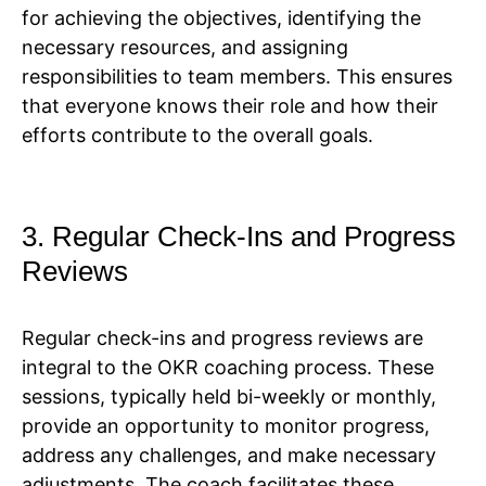
for achieving the objectives, identifying the
necessary resources, and assigning
responsibilities to team members. This ensures
that everyone knows their role and how their
efforts contribute to the overall goals.
3. Regular Check-Ins and Progress
Reviews
Regular check-ins and progress reviews are
integral to the OKR coaching process. These
sessions, typically held bi-weekly or monthly,
provide an opportunity to monitor progress,
address any challenges, and make necessary
adjustments. The coach facilitates these