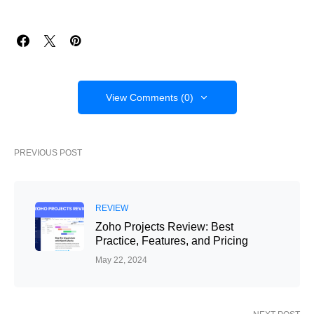
View Comments (0)
PREVIOUS POST
REVIEW
Zoho Projects Review: Best
Practice, Features, and Pricing
May 22, 2024