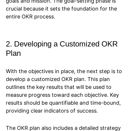
goals and mission. The goal-setting phase is
crucial because it sets the foundation for the
entire OKR process.
2. Developing a Customized OKR
Plan
With the objectives in place, the next step is to
develop a customized OKR plan. This plan
outlines the key results that will be used to
measure progress toward each objective. Key
results should be quantifiable and time-bound,
providing clear indicators of success.
The OKR plan also includes a detailed strategy