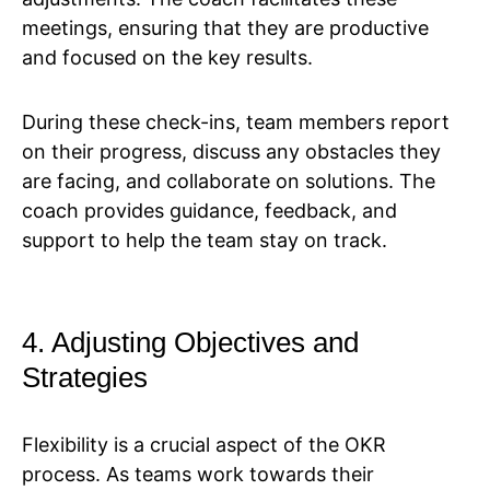
meetings, ensuring that they are productive
and focused on the key results.
During these check-ins, team members report
on their progress, discuss any obstacles they
are facing, and collaborate on solutions. The
coach provides guidance, feedback, and
support to help the team stay on track.
4. Adjusting Objectives and
Strategies
Flexibility is a crucial aspect of the OKR
process. As teams work towards their