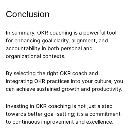
Conclusion
In summary, OKR coaching is a powerful tool
for enhancing goal clarity, alignment, and
accountability in both personal and
organizational contexts.
By selecting the right OKR coach and
integrating OKR practices into your culture, you
can achieve sustained growth and productivity.
Investing in OKR coaching is not just a step
towards better goal-setting; it’s a commitment
to continuous improvement and excellence.