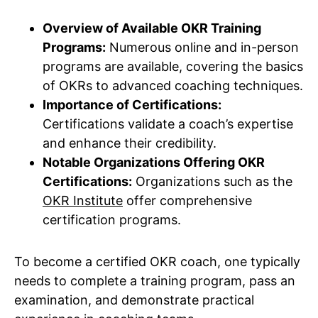
Overview of Available OKR Training
Programs:
Numerous online and in-person
programs are available, covering the basics
of OKRs to advanced coaching techniques.
Importance of Certifications:
Certifications validate a coach’s expertise
and enhance their credibility.
Notable Organizations Offering OKR
Certifications:
Organizations such as the
OKR Institute
offer comprehensive
certification programs.
To become a certified OKR coach, one typically
needs to complete a training program, pass an
examination, and demonstrate practical