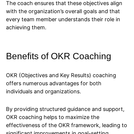
The coach ensures that these objectives align
with the organization’s overall goals and that
every team member understands their role in
achieving them.
Benefits of OKR Coaching
OKR (Objectives and Key Results) coaching
offers numerous advantages for both
individuals and organizations.
By providing structured guidance and support,
OKR coaching helps to maximize the
effectiveness of the OKR framework, leading to
significant improvements in goal-setting,