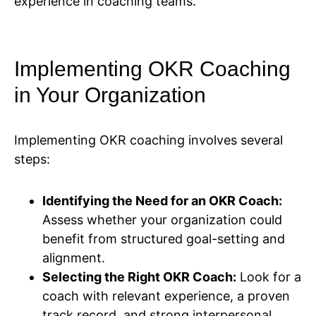
experience in coaching teams.
Implementing OKR Coaching
in Your Organization
Implementing OKR coaching involves several
steps:
Identifying the Need for an OKR Coach:
Assess whether your organization could
benefit from structured goal-setting and
alignment.
Selecting the Right OKR Coach:
Look for a
coach with relevant experience, a proven
track record, and strong interpersonal