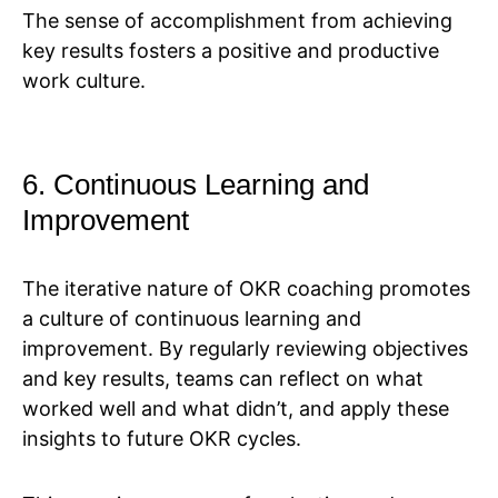
The sense of accomplishment from achieving
key results fosters a positive and productive
work culture.
6. Continuous Learning and
Improvement
The iterative nature of OKR coaching promotes
a culture of continuous learning and
improvement. By regularly reviewing objectives
and key results, teams can reflect on what
worked well and what didn’t, and apply these
insights to future OKR cycles.