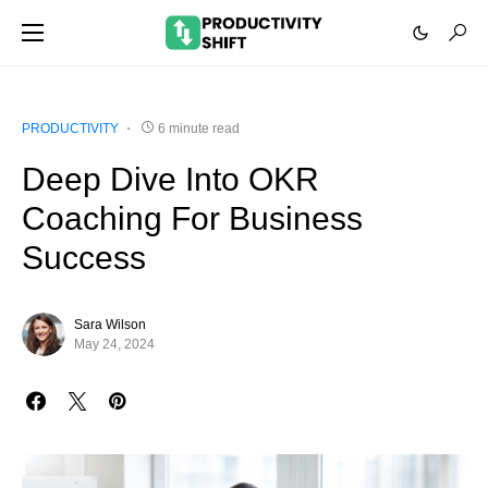
PRODUCTIVITY
6 minute read
Deep Dive Into OKR
Coaching For Business
Success
Sara Wilson
May 24, 2024