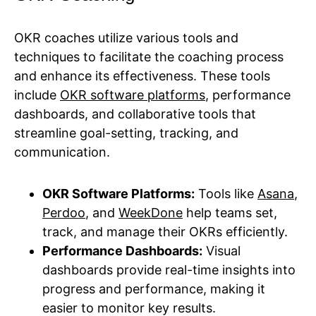
OKR coaches utilize various tools and
techniques to facilitate the coaching process
and enhance its effectiveness. These tools
include
OKR software platforms
, performance
dashboards, and collaborative tools that
streamline goal-setting, tracking, and
communication.
OKR Software Platforms:
Tools like
Asana
,
Perdoo
, and
WeekDone
help teams set,
track, and manage their OKRs efficiently.
Performance Dashboards:
Visual
dashboards provide real-time insights into
progress and performance, making it
easier to monitor key results.