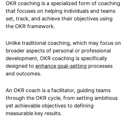
OKR coaching is a specialized form of coaching
that focuses on helping individuals and teams
set, track, and achieve their objectives using
the OKR framework.
Unlike traditional coaching, which may focus on
broader aspects of personal or professional
development, OKR coaching is specifically
designed to
enhance goal-setting
processes
and outcomes.
An OKR coach is a facilitator, guiding teams
through the OKR cycle, from setting ambitious
yet achievable objectives to defining
measurable key results.