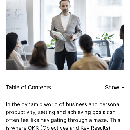
Table of Contents
Show
In the dynamic world of business and personal
productivity, setting and achieving goals can
often feel like navigating through a maze. This
is where OKR (Objectives and Key Results)