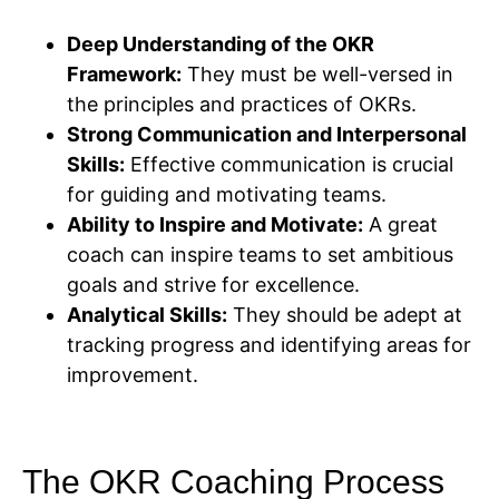
Deep Understanding of the OKR
Framework:
They must be well-versed in
the principles and practices of OKRs.
Strong Communication and Interpersonal
Skills:
Effective communication is crucial
for guiding and motivating teams.
Ability to Inspire and Motivate:
A great
coach can inspire teams to set ambitious
goals and strive for excellence.
Analytical Skills:
They should be adept at
tracking progress and identifying areas for
improvement.
The OKR Coaching Process