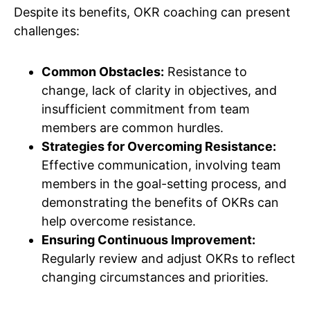
Despite its benefits, OKR coaching can present
challenges:
Common Obstacles:
Resistance to
change, lack of clarity in objectives, and
insufficient commitment from team
members are common hurdles.
Strategies for Overcoming Resistance:
Effective communication, involving team
members in the goal-setting process, and
demonstrating the benefits of OKRs can
help overcome resistance.
Ensuring Continuous Improvement:
Regularly review and adjust OKRs to reflect
changing circumstances and priorities.