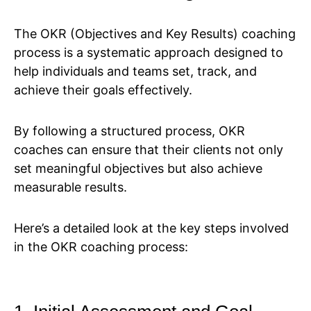
The OKR (Objectives and Key Results) coaching
process is a systematic approach designed to
help individuals and teams set, track, and
achieve their goals effectively.
By following a structured process, OKR
coaches can ensure that their clients not only
set meaningful objectives but also achieve
measurable results.
Here’s a detailed look at the key steps involved
in the OKR coaching process: