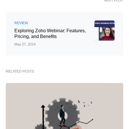
NEXT POST
REVIEW
Exploring Zoho Webinar: Features,
Pricing, and Benefits
May 27, 2024
RELATED POSTS