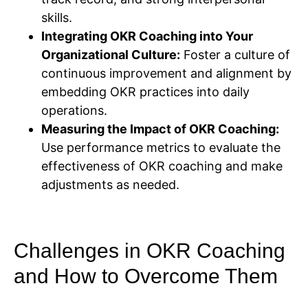
skills.
Integrating OKR Coaching into Your
Organizational Culture:
Foster a culture of
continuous improvement and alignment by
embedding OKR practices into daily
operations.
Measuring the Impact of OKR Coaching:
Use performance metrics to evaluate the
effectiveness of OKR coaching and make
adjustments as needed.
Challenges in OKR Coaching
and How to Overcome Them