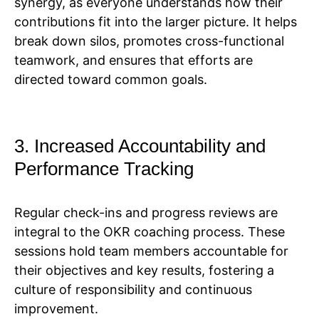
synergy, as everyone understands how their
contributions fit into the larger picture. It helps
break down silos, promotes cross-functional
teamwork, and ensures that efforts are
directed toward common goals.
3. Increased Accountability and
Performance Tracking
Regular check-ins and progress reviews are
integral to the OKR coaching process. These
sessions hold team members accountable for
their objectives and key results, fostering a
culture of responsibility and continuous
improvement.