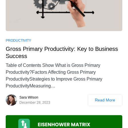
PRODUCTIVITY
Gross Primary Productivity: Key to Business
Success
Table of Contents Show What is Gross Primary
Productivity?Factors Affecting Gross Primary
ProductivityStrategies to Improve Gross Primary
ProductivityMeasuring…
Sara Wilson
Read More
December 28, 2023