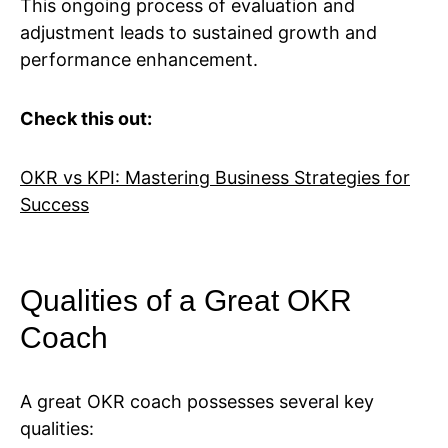
This ongoing process of evaluation and
adjustment leads to sustained growth and
performance enhancement.
Check this out:
OKR vs KPI: Mastering Business Strategies for
Success
Qualities of a Great OKR
Coach
A great OKR coach possesses several key
qualities: