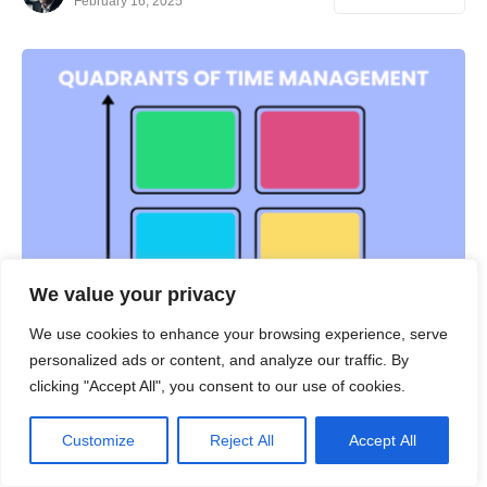
February 16, 2025
We value your privacy
We use cookies to enhance your browsing experience, serve
personalized ads or content, and analyze our traffic. By
PRODUCTIVITY
clicking "Accept All", you consent to our use of cookies.
Quadrants of Time Management Matrix
Customize
Reject All
Accept All
Table of Contents Show What Is Time Management
Matrix?The Four Quadrants of the Time Management