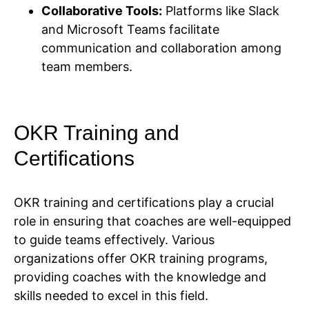
Collaborative Tools:
Platforms like Slack
and Microsoft Teams facilitate
communication and collaboration among
team members.
OKR Training and
Certifications
OKR training and certifications play a crucial
role in ensuring that coaches are well-equipped
to guide teams effectively. Various
organizations offer OKR training programs,
providing coaches with the knowledge and
skills needed to excel in this field.