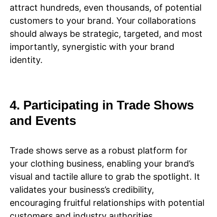
attract hundreds, even thousands, of potential
customers to your brand. Your collaborations
should always be strategic, targeted, and most
importantly, synergistic with your brand
identity.
4. Participating in Trade Shows
and Events
Trade shows serve as a robust platform for
your clothing business, enabling your brand’s
visual and tactile allure to grab the spotlight. It
validates your business’s credibility,
encouraging fruitful relationships with potential
customers and industry authorities.