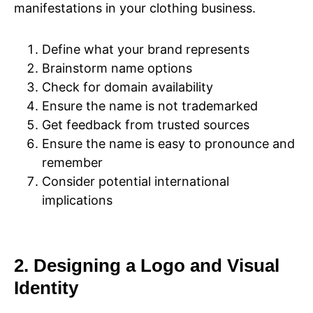
manifestations in your clothing business.
Define what your brand represents
Brainstorm name options
Check for domain availability
Ensure the name is not trademarked
Get feedback from trusted sources
Ensure the name is easy to pronounce and
remember
Consider potential international
implications
2. Designing a Logo and Visual
Identity