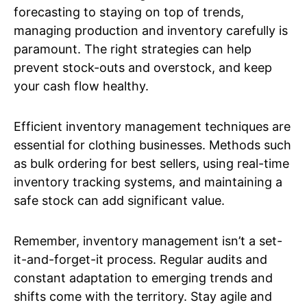
forecasting to staying on top of trends,
managing production and inventory carefully is
paramount. The right strategies can help
prevent stock-outs and overstock, and keep
your cash flow healthy.
Efficient inventory management techniques are
essential for clothing businesses. Methods such
as bulk ordering for best sellers, using real-time
inventory tracking systems, and maintaining a
safe stock can add significant value.
Remember, inventory management isn’t a set-
it-and-forget-it process. Regular audits and
constant adaptation to emerging trends and
shifts come with the territory. Stay agile and