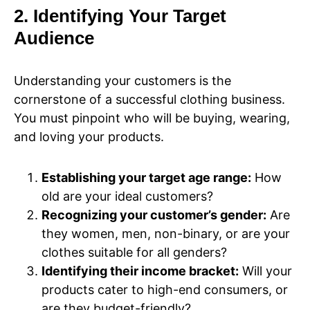
2. Identifying Your Target
Audience
Understanding your customers is the
cornerstone of a successful clothing business.
You must pinpoint who will be buying, wearing,
and loving your products.
Establishing your target age range:
How
old are your ideal customers?
Recognizing your customer’s gender:
Are
they women, men, non-binary, or are your
clothes suitable for all genders?
Identifying their income bracket:
Will your
products cater to high-end consumers, or
are they budget-friendly?