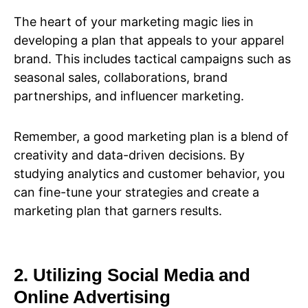
The heart of your marketing magic lies in
developing a plan that appeals to your apparel
brand. This includes tactical campaigns such as
seasonal sales, collaborations, brand
partnerships, and influencer marketing.
Remember, a good marketing plan is a blend of
creativity and data-driven decisions. By
studying analytics and customer behavior, you
can fine-tune your strategies and create a
marketing plan that garners results.
2. Utilizing Social Media and
Online Advertising