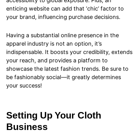
accessibility to global exposure. Plus, an
enticing website can add that ‘chic’ factor to
your brand, influencing purchase decisions.
Having a substantial online presence in the
apparel industry is not an option, it’s
indispensable. It boosts your credibility, extends
your reach, and provides a platform to
showcase the latest fashion trends. Be sure to
be fashionably social—it greatly determines
your success!
Setting Up Your Cloth
Business