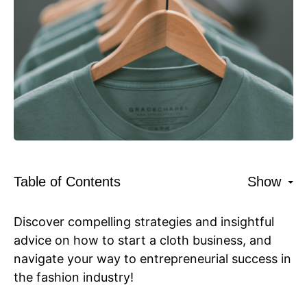
Table of Contents
Show
Discover compelling strategies and insightful
advice on how to start a cloth business, and
navigate your way to entrepreneurial success in
the fashion industry!