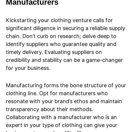
Manufacturers
Kickstarting your clothing venture calls for
significant diligence in securing a reliable supply
chain. Don’t curb on research; delve deep to
identify suppliers who guarantee quality and
timely delivery. Evaluating suppliers on
credibility and stability can be a game-changer
for your business.
Manufacturing forms the bone structure of your
clothing line. Opt for manufacturers who
resonate with your brand’s ethos and maintain
transparency about their methods.
Collaborating with a manufacturer who is an
expert in your type of clothing can give your