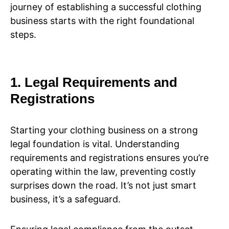
journey of establishing a successful clothing
business starts with the right foundational
steps.
1. Legal Requirements and
Registrations
Starting your clothing business on a strong
legal foundation is vital. Understanding
requirements and registrations ensures you’re
operating within the law, preventing costly
surprises down the road. It’s not just smart
business, it’s a safeguard.