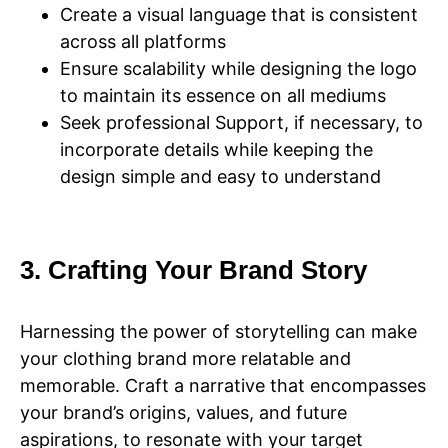
Create a visual language that is consistent
across all platforms
Ensure scalability while designing the logo
to maintain its essence on all mediums
Seek professional Support, if necessary, to
incorporate details while keeping the
design simple and easy to understand
3. Crafting Your Brand Story
Harnessing the power of storytelling can make
your clothing brand more relatable and
memorable. Craft a narrative that encompasses
your brand’s origins, values, and future
aspirations, to resonate with your target