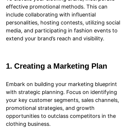
effective promotional methods. This can
include collaborating with influential
personalities, hosting contests, utilizing social
media, and participating in fashion events to
extend your brand’s reach and visibility.
1. Creating a Marketing Plan
Embark on building your marketing blueprint
with strategic planning. Focus on identifying
your key customer segments, sales channels,
promotional strategies, and growth
opportunities to outclass competitors in the
clothing business.