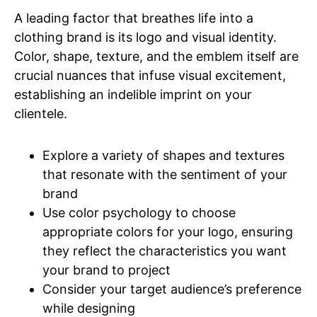
A leading factor that breathes life into a
clothing brand is its logo and visual identity.
Color, shape, texture, and the emblem itself are
crucial nuances that infuse visual excitement,
establishing an indelible imprint on your
clientele.
Explore a variety of shapes and textures
that resonate with the sentiment of your
brand
Use color psychology to choose
appropriate colors for your logo, ensuring
they reflect the characteristics you want
your brand to project
Consider your target audience’s preference
while designing