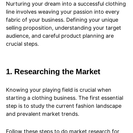
Nurturing your dream into a successful clothing
line involves weaving your passion into every
fabric of your business. Defining your unique
selling proposition, understanding your target
audience, and careful product planning are
crucial steps.
1. Researching the Market
Knowing your playing field is crucial when
starting a clothing business. The first essential
step is to study the current fashion landscape
and prevalent market trends.
Follow these steps to do market research for