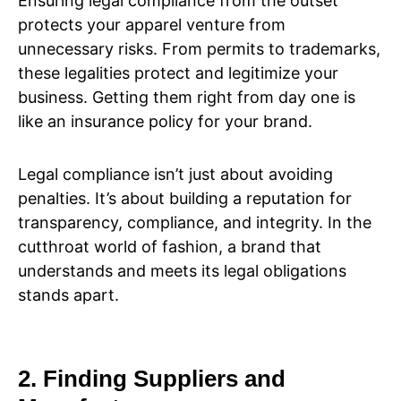
Ensuring legal compliance from the outset
protects your apparel venture from
unnecessary risks. From permits to trademarks,
these legalities protect and legitimize your
business. Getting them right from day one is
like an insurance policy for your brand.
Legal compliance isn’t just about avoiding
penalties. It’s about building a reputation for
transparency, compliance, and integrity. In the
cutthroat world of fashion, a brand that
understands and meets its legal obligations
stands apart.
2. Finding Suppliers and