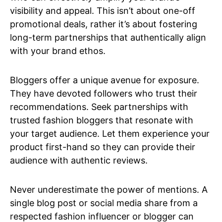
visibility and appeal. This isn’t about one-off
promotional deals, rather it’s about fostering
long-term partnerships that authentically align
with your brand ethos.
Bloggers offer a unique avenue for exposure.
They have devoted followers who trust their
recommendations. Seek partnerships with
trusted fashion bloggers that resonate with
your target audience. Let them experience your
product first-hand so they can provide their
audience with authentic reviews.
Never underestimate the power of mentions. A
single blog post or social media share from a
respected fashion influencer or blogger can