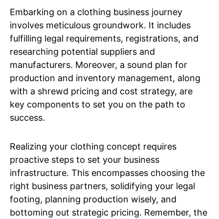
Embarking on a clothing business journey
involves meticulous groundwork. It includes
fulfilling legal requirements, registrations, and
researching potential suppliers and
manufacturers. Moreover, a sound plan for
production and inventory management, along
with a shrewd pricing and cost strategy, are
key components to set you on the path to
success.
Realizing your clothing concept requires
proactive steps to set your business
infrastructure. This encompasses choosing the
right business partners, solidifying your legal
footing, planning production wisely, and
bottoming out strategic pricing. Remember, the