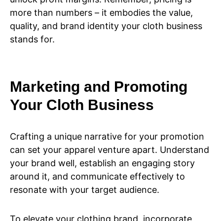
more than numbers – it embodies the value,
quality, and brand identity your cloth business
stands for.
Marketing and Promoting
Your Cloth Business
Crafting a unique narrative for your promotion
can set your apparel venture apart. Understand
your brand well, establish an engaging story
around it, and communicate effectively to
resonate with your target audience.
To elevate your clothing brand, incorporate