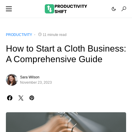
PRODUCTIVITY
11 minute read
How to Start a Cloth Business:
A Comprehensive Guide
Sara Wilson
November 23, 2023