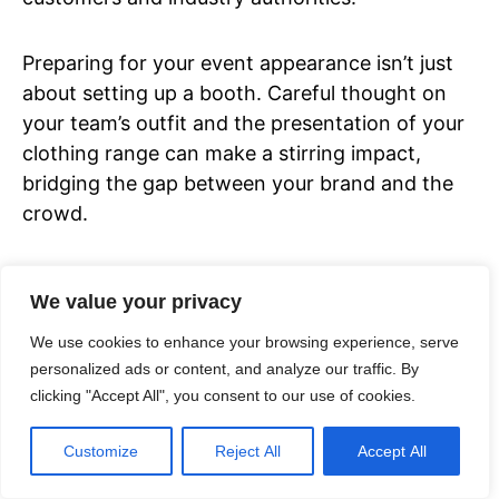
Preparing for your event appearance isn’t just
about setting up a booth. Careful thought on
your team’s outfit and the presentation of your
clothing range can make a stirring impact,
bridging the gap between your brand and the
crowd.
Trade shows and events don’t just widen your
We value your privacy
brand reach, but also provide invaluable
insights into the competition and market
We use cookies to enhance your browsing experience, serve
trends. These experiences fortify your
personalized ads or content, and analyze our traffic. By
clicking "Accept All", you consent to our use of cookies.
decision-making and strategic planning,
encouraging the growth of your clothing
Customize
Reject All
Accept All
business.