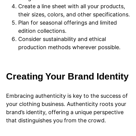
Create a line sheet with all your products,
their sizes, colors, and other specifications.
Plan for seasonal offerings and limited
edition collections.
Consider sustainability and ethical
production methods wherever possible.
Creating Your Brand Identity
Embracing authenticity is key to the success of
your clothing business. Authenticity roots your
brand’s identity, offering a unique perspective
that distinguishes you from the crowd.