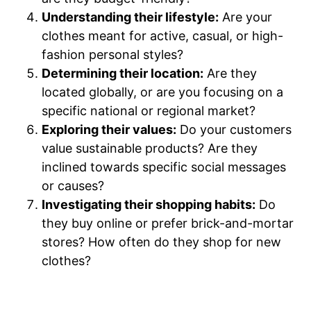
Understanding their lifestyle:
Are your
clothes meant for active, casual, or high-
fashion personal styles?
Determining their location:
Are they
located globally, or are you focusing on a
specific national or regional market?
Exploring their values:
Do your customers
value sustainable products? Are they
inclined towards specific social messages
or causes?
Investigating their shopping habits:
Do
they buy online or prefer brick-and-mortar
stores? How often do they shop for new
clothes?