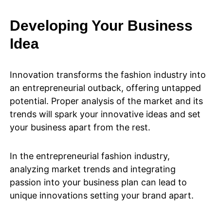
Developing Your Business
Idea
Innovation transforms the fashion industry into
an entrepreneurial outback, offering untapped
potential. Proper analysis of the market and its
trends will spark your innovative ideas and set
your business apart from the rest.
In the entrepreneurial fashion industry,
analyzing market trends and integrating
passion into your business plan can lead to
unique innovations setting your brand apart.