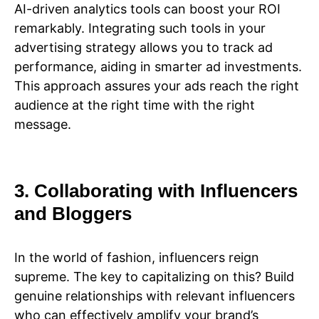
AI-driven analytics tools can boost your ROI
remarkably. Integrating such tools in your
advertising strategy allows you to track ad
performance, aiding in smarter ad investments.
This approach assures your ads reach the right
audience at the right time with the right
message.
3. Collaborating with Influencers
and Bloggers
In the world of fashion, influencers reign
supreme. The key to capitalizing on this? Build
genuine relationships with relevant influencers
who can effectively amplify your brand’s