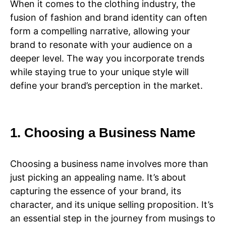
When it comes to the clothing industry, the
fusion of fashion and brand identity can often
form a compelling narrative, allowing your
brand to resonate with your audience on a
deeper level. The way you incorporate trends
while staying true to your unique style will
define your brand’s perception in the market.
1. Choosing a Business Name
Choosing a business name involves more than
just picking an appealing name. It’s about
capturing the essence of your brand, its
character, and its unique selling proposition. It’s
an essential step in the journey from musings to