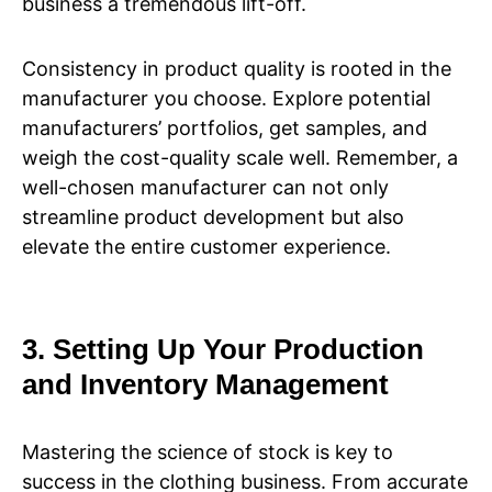
business a tremendous lift-off.
Consistency in product quality is rooted in the
manufacturer you choose. Explore potential
manufacturers’ portfolios, get samples, and
weigh the cost-quality scale well. Remember, a
well-chosen manufacturer can not only
streamline product development but also
elevate the entire customer experience.
3. Setting Up Your Production
and Inventory Management
Mastering the science of stock is key to
success in the clothing business. From accurate