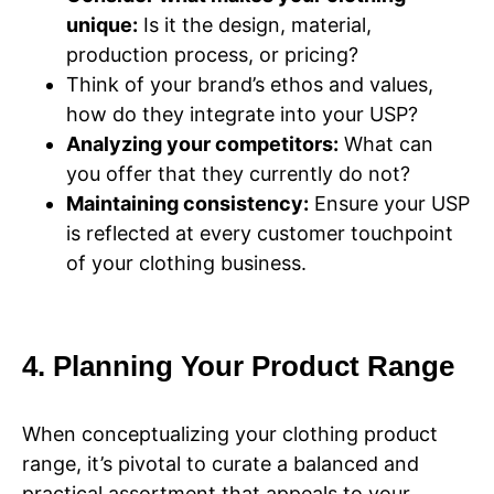
unique:
Is it the design, material,
production process, or pricing?
Think of your brand’s ethos and values,
how do they integrate into your USP?
Analyzing your competitors:
What can
you offer that they currently do not?
Maintaining consistency:
Ensure your USP
is reflected at every customer touchpoint
of your clothing business.
4. Planning Your Product Range
When conceptualizing your clothing product
range, it’s pivotal to curate a balanced and
practical assortment that appeals to your