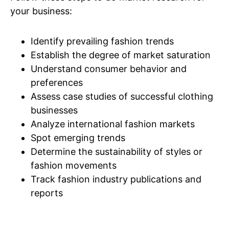
your business:
Identify prevailing fashion trends
Establish the degree of market saturation
Understand consumer behavior and
preferences
Assess case studies of successful clothing
businesses
Analyze international fashion markets
Spot emerging trends
Determine the sustainability of styles or
fashion movements
Track fashion industry publications and
reports