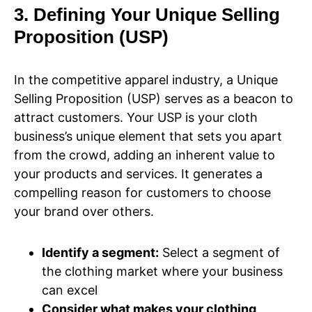
3. Defining Your Unique Selling
Proposition (USP)
In the competitive apparel industry, a Unique
Selling Proposition (USP) serves as a beacon to
attract customers. Your USP is your cloth
business’s unique element that sets you apart
from the crowd, adding an inherent value to
your products and services. It generates a
compelling reason for customers to choose
your brand over others.
Identify a segment:
Select a segment of
the clothing market where your business
can excel
Consider what makes your clothing