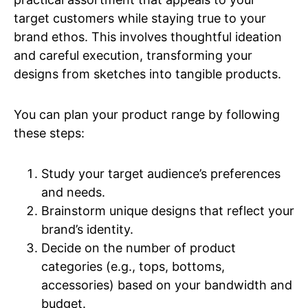
target customers while staying true to your
brand ethos. This involves thoughtful ideation
and careful execution, transforming your
designs from sketches into tangible products.
You can plan your product range by following
these steps:
Study your target audience’s preferences
and needs.
Brainstorm unique designs that reflect your
brand’s identity.
Decide on the number of product
categories (e.g., tops, bottoms,
accessories) based on your bandwidth and
budget.