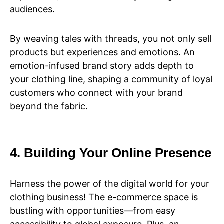
audiences.
By weaving tales with threads, you not only sell
products but experiences and emotions. An
emotion-infused brand story adds depth to
your clothing line, shaping a community of loyal
customers who connect with your brand
beyond the fabric.
4. Building Your Online Presence
Harness the power of the digital world for your
clothing business! The e-commerce space is
bustling with opportunities—from easy