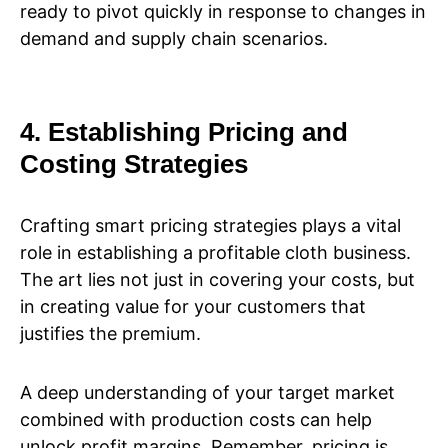
ready to pivot quickly in response to changes in
demand and supply chain scenarios.
4. Establishing Pricing and
Costing Strategies
Crafting smart pricing strategies plays a vital
role in establishing a profitable cloth business.
The art lies not just in covering your costs, but
in creating value for your customers that
justifies the premium.
A deep understanding of your target market
combined with production costs can help
unlock profit margins. Remember, pricing is