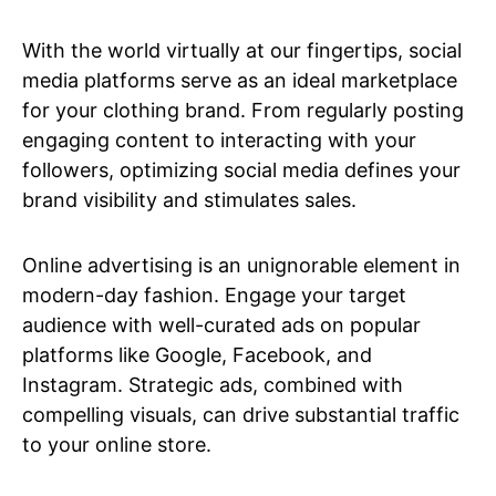
With the world virtually at our fingertips, social
media platforms serve as an ideal marketplace
for your clothing brand. From regularly posting
engaging content to interacting with your
followers, optimizing social media defines your
brand visibility and stimulates sales.
Online advertising is an unignorable element in
modern-day fashion. Engage your target
audience with well-curated ads on popular
platforms like Google, Facebook, and
Instagram. Strategic ads, combined with
compelling visuals, can drive substantial traffic
to your online store.