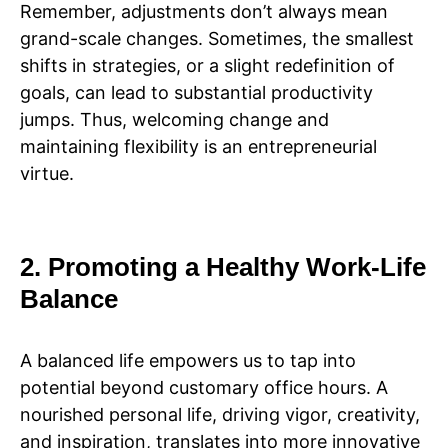
Remember, adjustments don’t always mean
grand-scale changes. Sometimes, the smallest
shifts in strategies, or a slight redefinition of
goals, can lead to substantial productivity
jumps. Thus, welcoming change and
maintaining flexibility is an entrepreneurial
virtue.
2. Promoting a Healthy Work-Life
Balance
A balanced life empowers us to tap into
potential beyond customary office hours. A
nourished personal life, driving vigor, creativity,
and inspiration, translates into more innovative