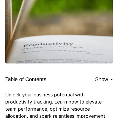
Table of Contents
Show
Unlock your business potential with
productivity tracking. Learn how to elevate
team performance, optimize resource
allocation, and spark relentless improvement.