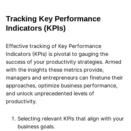
Tracking Key Performance
Indicators (KPIs)
Effective tracking of Key Performance
Indicators (KPIs) is pivotal to gauging the
success of your productivity strategies. Armed
with the insights these metrics provide,
managers and entrepreneurs can finetune their
approaches, optimize business performance,
and unlock unprecedented levels of
productivity.
Selecting relevant KPIs that align with your
business goals.