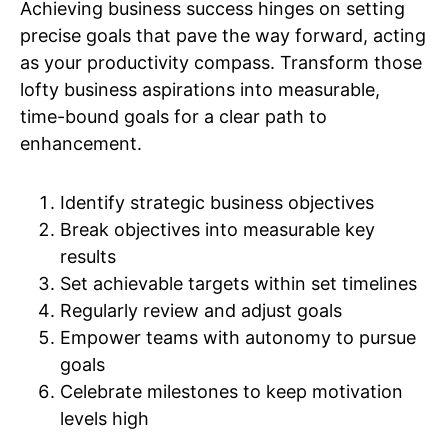
Achieving business success hinges on setting
precise goals that pave the way forward, acting
as your productivity compass. Transform those
lofty business aspirations into measurable,
time-bound goals for a clear path to
enhancement.
Identify strategic business objectives
Break objectives into measurable key
results
Set achievable targets within set timelines
Regularly review and adjust goals
Empower teams with autonomy to pursue
goals
Celebrate milestones to keep motivation
levels high