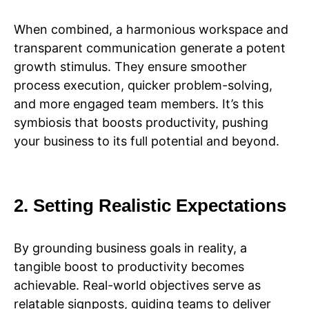
When combined, a harmonious workspace and
transparent communication generate a potent
growth stimulus. They ensure smoother
process execution, quicker problem-solving,
and more engaged team members. It’s this
symbiosis that boosts productivity, pushing
your business to its full potential and beyond.
2. Setting Realistic Expectations
By grounding business goals in reality, a
tangible boost to productivity becomes
achievable. Real-world objectives serve as
relatable signposts, guiding teams to deliver