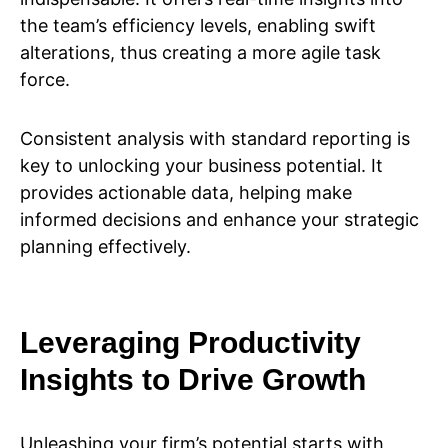
the team’s efficiency levels, enabling swift
alterations, thus creating a more agile task
force.
Consistent analysis with standard reporting is
key to unlocking your business potential. It
provides actionable data, helping make
informed decisions and enhance your strategic
planning effectively.
Leveraging Productivity
Insights to Drive Growth
Unleashing your firm’s potential starts with