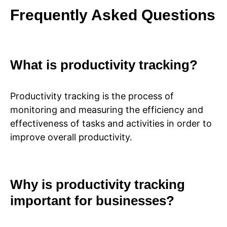
Frequently Asked Questions
What is productivity tracking?
Productivity tracking is the process of
monitoring and measuring the efficiency and
effectiveness of tasks and activities in order to
improve overall productivity.
Why is productivity tracking
important for businesses?