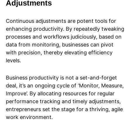
Adjustments
Continuous adjustments are potent tools for
enhancing productivity. By repeatedly tweaking
processes and workflows judiciously, based on
data from monitoring, businesses can pivot
with precision, thereby elevating efficiency
levels.
Business productivity is not a set-and-forget
deal, it’s an ongoing cycle of ‘Monitor, Measure,
Improve’. By allocating resources for regular
performance tracking and timely adjustments,
entrepreneurs set the stage for a thriving, agile
work environment.