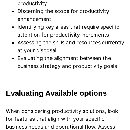
productivity
Discerning the scope for productivity
enhancement
Identifying key areas that require specific
attention for productivity increments
Assessing the skills and resources currently
at your disposal
Evaluating the alignment between the
business strategy and productivity goals
Evaluating Available options
When considering productivity solutions, look
for features that align with your specific
business needs and operational flow. Assess