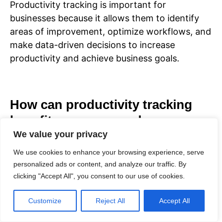
Productivity tracking is important for
businesses because it allows them to identify
areas of improvement, optimize workflows, and
make data-driven decisions to increase
productivity and achieve business goals.
How can productivity tracking
benefit managers and
entrepreneurs?
We value your privacy
We use cookies to enhance your browsing experience, serve
personalized ads or content, and analyze our traffic. By
Productivity tracking can benefit managers and
clicking "Accept All", you consent to our use of cookies.
entrepreneurs by providing insights into
individual and team performance, helping them
Customize
Reject All
Accept All
identify bottlenecks, prioritize tasks, and
allocate resources effectively to maximize