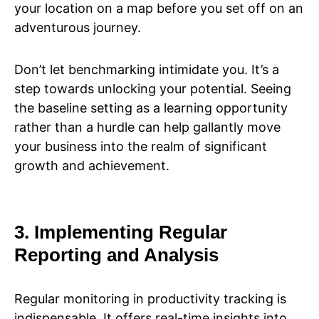
your location on a map before you set off on an
adventurous journey.
Don’t let benchmarking intimidate you. It’s a
step towards unlocking your potential. Seeing
the baseline setting as a learning opportunity
rather than a hurdle can help gallantly move
your business into the realm of significant
growth and achievement.
3. Implementing Regular
Reporting and Analysis
Regular monitoring in productivity tracking is
indispensable. It offers real-time insights into