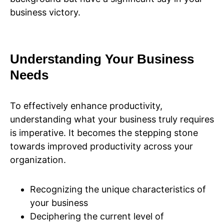
business victory.
Understanding Your Business
Needs
To effectively enhance productivity,
understanding what your business truly requires
is imperative. It becomes the stepping stone
towards improved productivity across your
organization.
Recognizing the unique characteristics of
your business
Deciphering the current level of