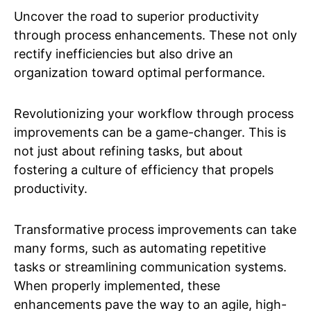
Uncover the road to superior productivity
through process enhancements. These not only
rectify inefficiencies but also drive an
organization toward optimal performance.
Revolutionizing your workflow through process
improvements can be a game-changer. This is
not just about refining tasks, but about
fostering a culture of efficiency that propels
productivity.
Transformative process improvements can take
many forms, such as automating repetitive
tasks or streamlining communication systems.
When properly implemented, these
enhancements pave the way to an agile, high-