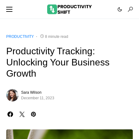
PRODUCTIVITY
8 minute read
Productivity Tracking:
Unlocking Your Business
Growth
Sara Wilson
December 11, 2023