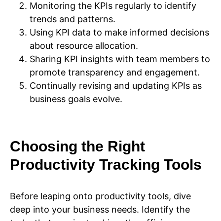
Monitoring the KPIs regularly to identify
trends and patterns.
Using KPI data to make informed decisions
about resource allocation.
Sharing KPI insights with team members to
promote transparency and engagement.
Continually revising and updating KPIs as
business goals evolve.
Choosing the Right
Productivity Tracking Tools
Before leaping onto productivity tools, dive
deep into your business needs. Identify the