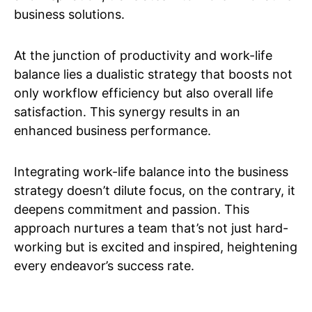
business solutions.
At the junction of productivity and work-life
balance lies a dualistic strategy that boosts not
only workflow efficiency but also overall life
satisfaction. This synergy results in an
enhanced business performance.
Integrating work-life balance into the business
strategy doesn’t dilute focus, on the contrary, it
deepens commitment and passion. This
approach nurtures a team that’s not just hard-
working but is excited and inspired, heightening
every endeavor’s success rate.