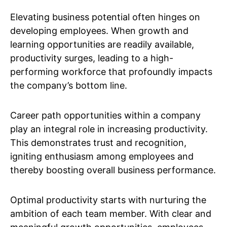
Elevating business potential often hinges on
developing employees. When growth and
learning opportunities are readily available,
productivity surges, leading to a high-
performing workforce that profoundly impacts
the company’s bottom line.
Career path opportunities within a company
play an integral role in increasing productivity.
This demonstrates trust and recognition,
igniting enthusiasm among employees and
thereby boosting overall business performance.
Optimal productivity starts with nurturing the
ambition of each team member. With clear and