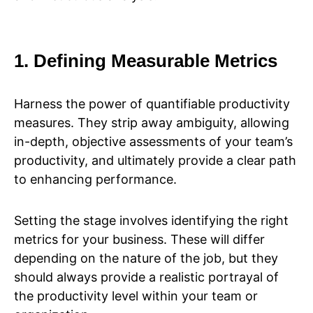
1. Defining Measurable Metrics
Harness the power of quantifiable productivity
measures. They strip away ambiguity, allowing
in-depth, objective assessments of your team’s
productivity, and ultimately provide a clear path
to enhancing performance.
Setting the stage involves identifying the right
metrics for your business. These will differ
depending on the nature of the job, but they
should always provide a realistic portrayal of
the productivity level within your team or