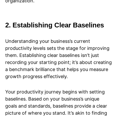
organization.
2. Establishing Clear Baselines
Understanding your business’s current
productivity levels sets the stage for improving
them. Establishing clear baselines isn’t just
recording your starting point; it’s about creating
a benchmark brilliance that helps you measure
growth progress effectively.
Your productivity journey begins with setting
baselines. Based on your business’s unique
goals and standards, baselines provide a clear
picture of where you stand. It’s akin to finding