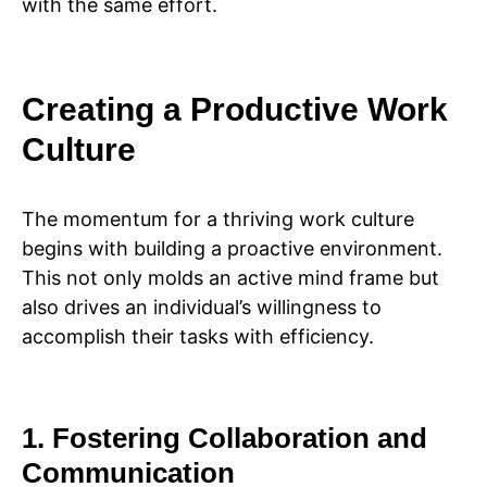
with the same effort.
Creating a Productive Work
Culture
The momentum for a thriving work culture
begins with building a proactive environment.
This not only molds an active mind frame but
also drives an individual’s willingness to
accomplish their tasks with efficiency.
1. Fostering Collaboration and
Communication