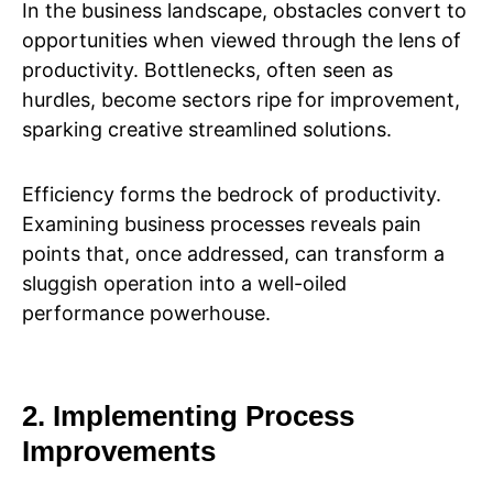
In the business landscape, obstacles convert to
opportunities when viewed through the lens of
productivity. Bottlenecks, often seen as
hurdles, become sectors ripe for improvement,
sparking creative streamlined solutions.
Efficiency forms the bedrock of productivity.
Examining business processes reveals pain
points that, once addressed, can transform a
sluggish operation into a well-oiled
performance powerhouse.
2. Implementing Process
Improvements