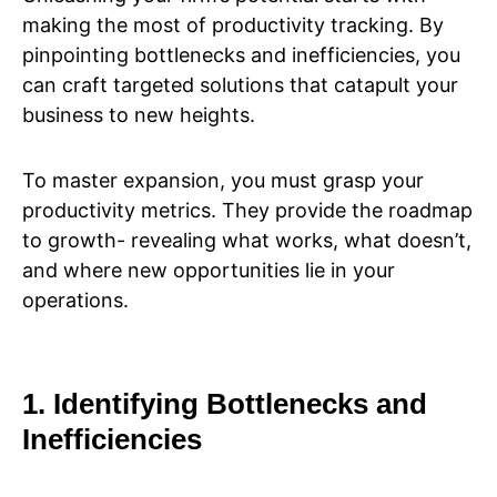
making the most of productivity tracking. By
pinpointing bottlenecks and inefficiencies, you
can craft targeted solutions that catapult your
business to new heights.
To master expansion, you must grasp your
productivity metrics. They provide the roadmap
to growth- revealing what works, what doesn’t,
and where new opportunities lie in your
operations.
1. Identifying Bottlenecks and
Inefficiencies