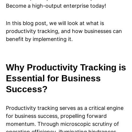
Become a high-output enterprise today!
In this blog post, we will look at what is
productivity tracking, and how businesses can
benefit by implementing it.
Why Productivity Tracking is
Essential for Business
Success?
Productivity tracking serves as a critical engine
for business success, propelling forward
momentum. Through microscopic scrutiny of
operation efficiency, illuminating hindrances,