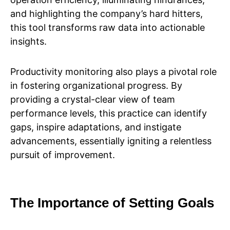
and highlighting the company’s hard hitters,
this tool transforms raw data into actionable
insights.
Productivity monitoring also plays a pivotal role
in fostering organizational progress. By
providing a crystal-clear view of team
performance levels, this practice can identify
gaps, inspire adaptations, and instigate
advancements, essentially igniting a relentless
pursuit of improvement.
The Importance of Setting Goals