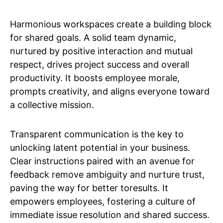
Harmonious workspaces create a building block
for shared goals. A solid team dynamic,
nurtured by positive interaction and mutual
respect, drives project success and overall
productivity. It boosts employee morale,
prompts creativity, and aligns everyone toward
a collective mission.
Transparent communication is the key to
unlocking latent potential in your business.
Clear instructions paired with an avenue for
feedback remove ambiguity and nurture trust,
paving the way for better toresults. It
empowers employees, fostering a culture of
immediate issue resolution and shared success.