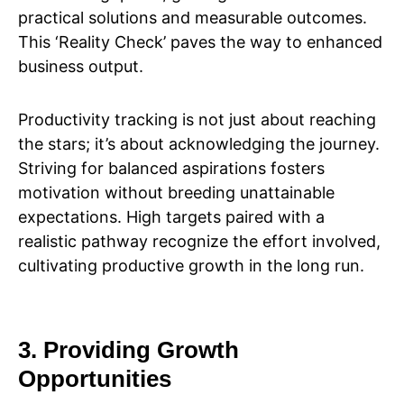
practical solutions and measurable outcomes.
This ‘Reality Check’ paves the way to enhanced
business output.
Productivity tracking is not just about reaching
the stars; it’s about acknowledging the journey.
Striving for balanced aspirations fosters
motivation without breeding unattainable
expectations. High targets paired with a
realistic pathway recognize the effort involved,
cultivating productive growth in the long run.
3. Providing Growth
Opportunities