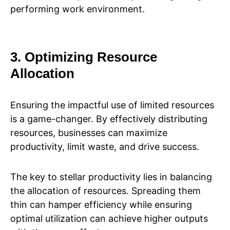
performing work environment.
3. Optimizing Resource
Allocation
Ensuring the impactful use of limited resources
is a game-changer. By effectively distributing
resources, businesses can maximize
productivity, limit waste, and drive success.
The key to stellar productivity lies in balancing
the allocation of resources. Spreading them
thin can hamper efficiency while ensuring
optimal utilization can achieve higher outputs