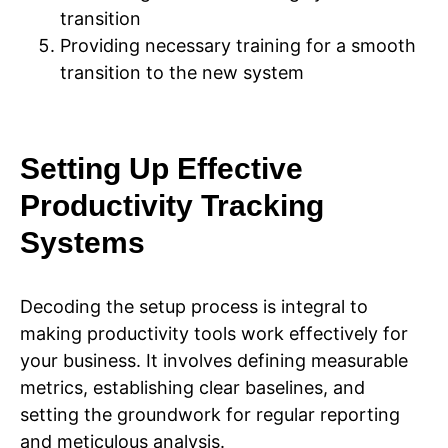
transition
Providing necessary training for a smooth
transition to the new system
Setting Up Effective
Productivity Tracking
Systems
Decoding the setup process is integral to
making productivity tools work effectively for
your business. It involves defining measurable
metrics, establishing clear baselines, and
setting the groundwork for regular reporting
and meticulous analysis.