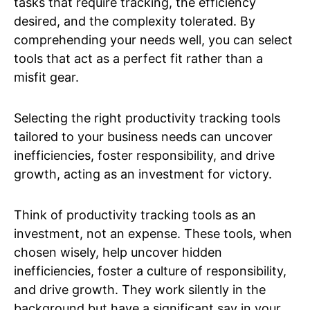
tasks that require tracking, the efficiency
desired, and the complexity tolerated. By
comprehending your needs well, you can select
tools that act as a perfect fit rather than a
misfit gear.
Selecting the right productivity tracking tools
tailored to your business needs can uncover
inefficiencies, foster responsibility, and drive
growth, acting as an investment for victory.
Think of productivity tracking tools as an
investment, not an expense. These tools, when
chosen wisely, help uncover hidden
inefficiencies, foster a culture of responsibility,
and drive growth. They work silently in the
background but have a significant say in your