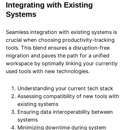
Integrating with Existing
Systems
Seamless integration with existing systems is
crucial when choosing productivity-tracking
tools. This blend ensures a disruption-free
migration and paves the path for a unified
workspace by optimally linking your currently
used tools with new technologies.
Understanding your current tech stack
Assessing compatibility of new tools with
existing systems
Ensuring data interoperability between
systems
Minimizing downtime during system