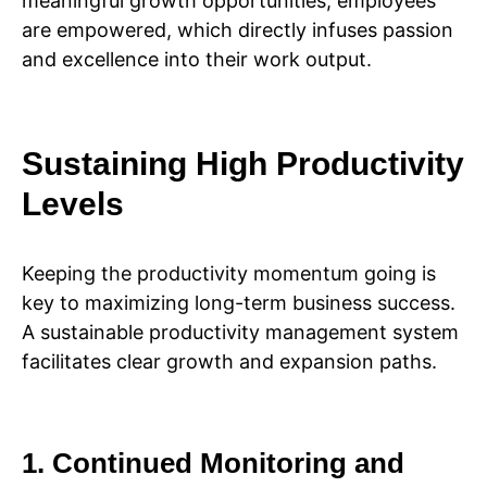
meaningful growth opportunities, employees
are empowered, which directly infuses passion
and excellence into their work output.
Sustaining High Productivity
Levels
Keeping the productivity momentum going is
key to maximizing long-term business success.
A sustainable productivity management system
facilitates clear growth and expansion paths.
1. Continued Monitoring and