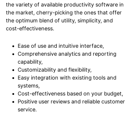
the variety of available productivity software in
the market, cherry-picking the ones that offer
the optimum blend of utility, simplicity, and
cost-effectiveness.
Ease of use and intuitive interface,
Comprehensive analytics and reporting
capability,
Customizability and flexibility,
Easy integration with existing tools and
systems,
Cost-effectiveness based on your budget,
Positive user reviews and reliable customer
service.