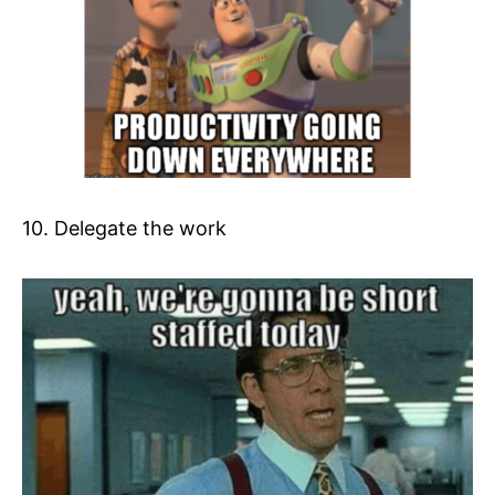
10. Delegate the work