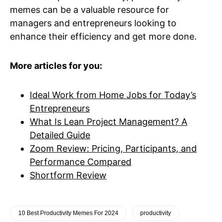
memes can be a valuable resource for
managers and entrepreneurs looking to
enhance their efficiency and get more done.
More articles for you:
Ideal Work from Home Jobs for Today’s
Entrepreneurs
What Is Lean Project Management? A
Detailed Guide
Zoom Review: Pricing, Participants, and
Performance Compared
Shortform Review
10 Best Productivity Memes For 2024
productivity