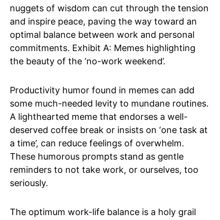
nuggets of wisdom can cut through the tension
and inspire peace, paving the way toward an
optimal balance between work and personal
commitments. Exhibit A: Memes highlighting
the beauty of the ‘no-work weekend’.
Productivity humor found in memes can add
some much-needed levity to mundane routines.
A lighthearted meme that endorses a well-
deserved coffee break or insists on ‘one task at
a time’, can reduce feelings of overwhelm.
These humorous prompts stand as gentle
reminders to not take work, or ourselves, too
seriously.
The optimum work-life balance is a holy grail