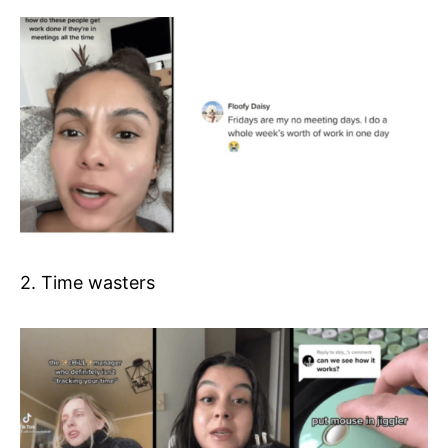
2. Time wasters