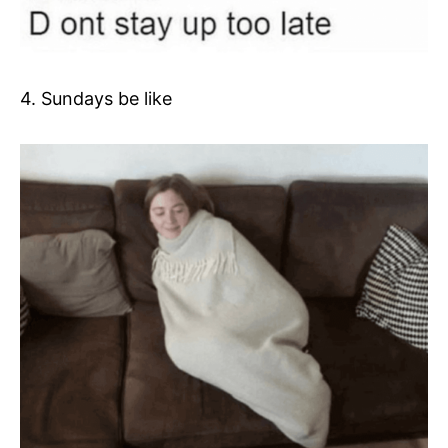
4. Sundays be like