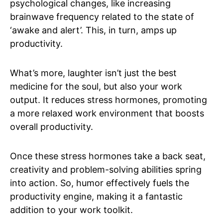
psychological changes, like increasing
brainwave frequency related to the state of
‘awake and alert’. This, in turn, amps up
productivity.
What’s more, laughter isn’t just the best
medicine for the soul, but also your work
output. It reduces stress hormones, promoting
a more relaxed work environment that boosts
overall productivity.
Once these stress hormones take a back seat,
creativity and problem-solving abilities spring
into action. So, humor effectively fuels the
productivity engine, making it a fantastic
addition to your work toolkit.