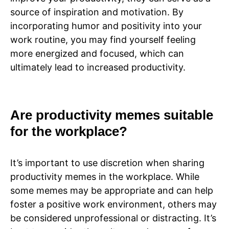
source of inspiration and motivation. By
incorporating humor and positivity into your
work routine, you may find yourself feeling
more energized and focused, which can
ultimately lead to increased productivity.
Are productivity memes suitable
for the workplace?
It’s important to use discretion when sharing
productivity memes in the workplace. While
some memes may be appropriate and can help
foster a positive work environment, others may
be considered unprofessional or distracting. It’s