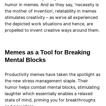
humor in memes. And as they say, ‘necessity is
the mother of invention’, relatability in memes
stimulates creativity – as we’ve all experienced
the depicted work situations and hence, are
propelled to invent creative ways around them.
Memes as a Tool for Breaking
Mental Blocks
Productivity memes have taken the spotlight as
the new stress management staple. Their
humor helps combat mental blocks, stimulating
laughter which essentially enables a relaxed
state of mind, priming you for breakthroughs