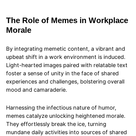
The Role of Memes in Workplace
Morale
By integrating memetic content, a vibrant and
upbeat shift in a work environment is induced.
Light-hearted images paired with relatable text
foster a sense of unity in the face of shared
experiences and challenges, bolstering overall
mood and camaraderie.
Harnessing the infectious nature of humor,
memes catalyze unlocking heightened morale.
They effortlessly break the ice, turning
mundane daily activities into sources of shared