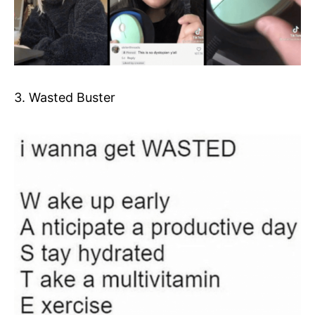
3. Wasted Buster