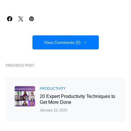
View Comments (0)
PREVIOUS POST
PRODUCTIVITY
20 Expert Productivity Techniques to
Get More Done
January 10, 2025