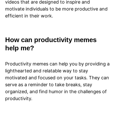
videos that are designed to inspire and
motivate individuals to be more productive and
efficient in their work.
How can productivity memes
help me?
Productivity memes can help you by providing a
lighthearted and relatable way to stay
motivated and focused on your tasks. They can
serve as a reminder to take breaks, stay
organized, and find humor in the challenges of
productivity.