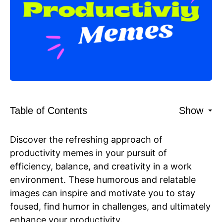
Table of Contents
Show
Discover the refreshing approach of
productivity memes in your pursuit of
efficiency, balance, and creativity in a work
environment. These humorous and relatable
images can inspire and motivate you to stay
foused, find humor in challenges, and ultimately
enhance your productivity.