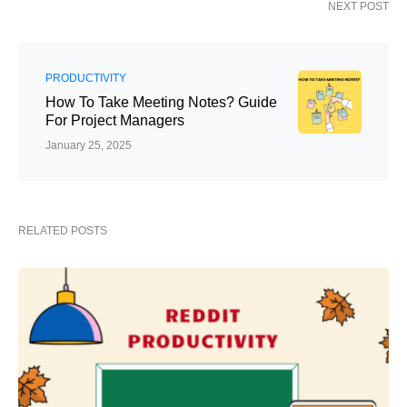
NEXT POST
PRODUCTIVITY
How To Take Meeting Notes? Guide
For Project Managers
January 25, 2025
RELATED POSTS