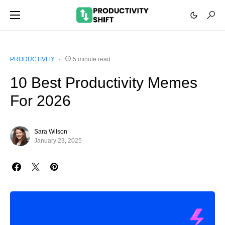
PRODUCTIVITY
5 minute read
10 Best Productivity Memes
For 2026
Sara Wilson
January 23, 2025