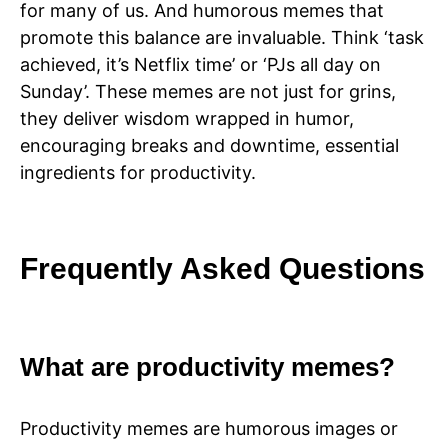
for many of us. And humorous memes that
promote this balance are invaluable. Think ‘task
achieved, it’s Netflix time’ or ‘PJs all day on
Sunday’. These memes are not just for grins,
they deliver wisdom wrapped in humor,
encouraging breaks and downtime, essential
ingredients for productivity.
Frequently Asked Questions
What are productivity memes?
Productivity memes are humorous images or