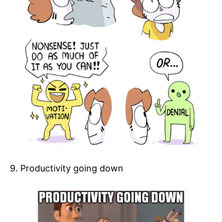
9. Productivity going down