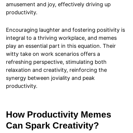
amusement and joy, effectively driving up
productivity.
Encouraging laughter and fostering positivity is
integral to a thriving workplace, and memes
play an essential part in this equation. Their
witty take on work scenarios offers a
refreshing perspective, stimulating both
relaxation and creativity, reinforcing the
synergy between joviality and peak
productivity.
How Productivity Memes
Can Spark Creativity?