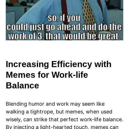
Increasing Efficiency with
Memes for Work-life
Balance
Blending humor and work may seem like
walking a tightrope, but memes, when used
wisely, can strike that perfect work-life balance.
By injecting a light-hearted touch, memes can