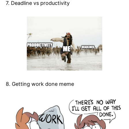
7. Deadline vs productivity
8. Getting work done meme