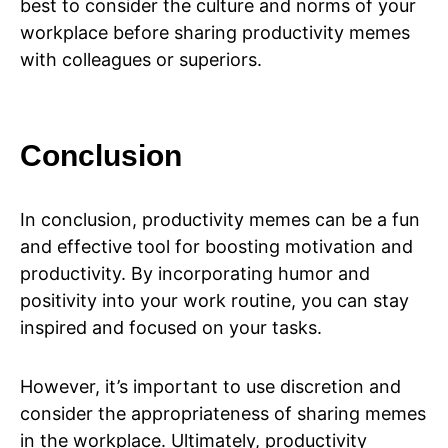
best to consider the culture and norms of your
workplace before sharing productivity memes
with colleagues or superiors.
Conclusion
In conclusion, productivity memes can be a fun
and effective tool for boosting motivation and
productivity. By incorporating humor and
positivity into your work routine, you can stay
inspired and focused on your tasks.
However, it’s important to use discretion and
consider the appropriateness of sharing memes
in the workplace. Ultimately, productivity