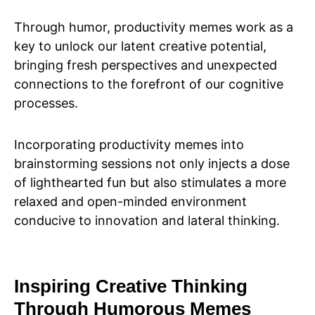
Through humor, productivity memes work as a
key to unlock our latent creative potential,
bringing fresh perspectives and unexpected
connections to the forefront of our cognitive
processes.
Incorporating productivity memes into
brainstorming sessions not only injects a dose
of lighthearted fun but also stimulates a more
relaxed and open-minded environment
conducive to innovation and lateral thinking.
Inspiring Creative Thinking
Through Humorous Memes