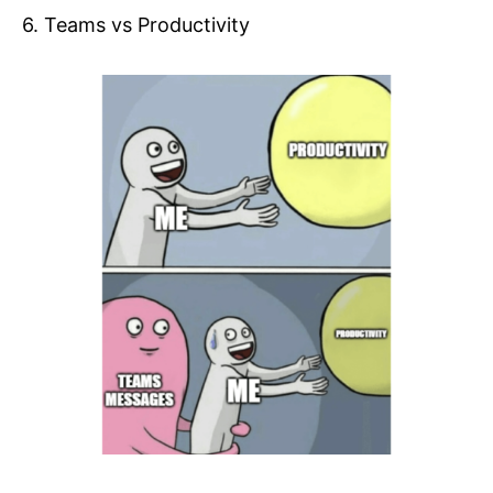
6. Teams vs Productivity