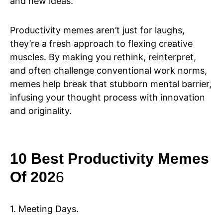
and new ideas.
Productivity memes aren’t just for laughs,
they’re a fresh approach to flexing creative
muscles. By making you rethink, reinterpret,
and often challenge conventional work norms,
memes help break that stubborn mental barrier,
infusing your thought process with innovation
and originality.
10 Best Productivity Memes
Of 202
6
1. Meeting Days.