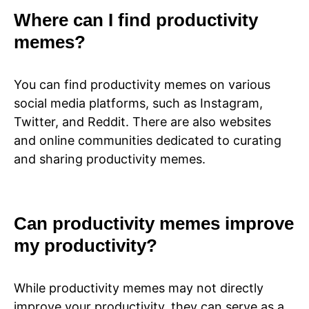
Where can I find productivity
memes?
You can find productivity memes on various
social media platforms, such as Instagram,
Twitter, and Reddit. There are also websites
and online communities dedicated to curating
and sharing productivity memes.
Can productivity memes improve
my productivity?
While productivity memes may not directly
improve your productivity, they can serve as a