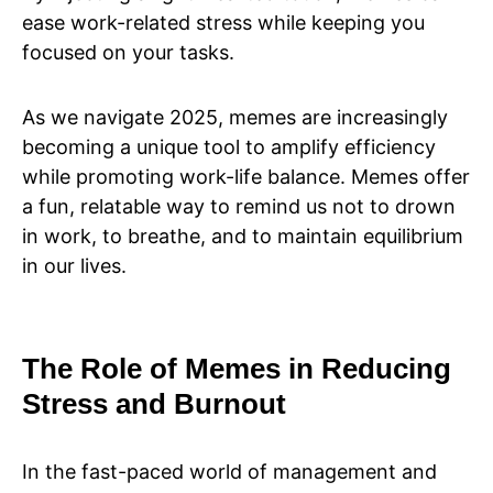
ease work-related stress while keeping you
focused on your tasks.
As we navigate 2025, memes are increasingly
becoming a unique tool to amplify efficiency
while promoting work-life balance. Memes offer
a fun, relatable way to remind us not to drown
in work, to breathe, and to maintain equilibrium
in our lives.
The Role of Memes in Reducing
Stress and Burnout
In the fast-paced world of management and