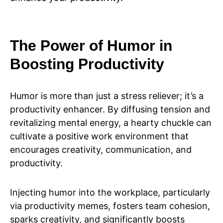
The Power of Humor in
Boosting Productivity
Humor is more than just a stress reliever; it’s a
productivity enhancer. By diffusing tension and
revitalizing mental energy, a hearty chuckle can
cultivate a positive work environment that
encourages creativity, communication, and
productivity.
Injecting humor into the workplace, particularly
via productivity memes, fosters team cohesion,
sparks creativity, and significantly boosts