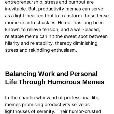
entrepreneurship, stress and burnout are
inevitable. But, productivity memes can serve
as a light-hearted tool to transform those tense
moments into chuckles. Humor has long been
known to relieve tension, and a well-placed,
relatable meme can hit the sweet spot between
hilarity and relatability, thereby diminishing
stress and rekindling enthusiasm.
Balancing Work and Personal
Life Through Humorous Memes
In the chaotic whirlwind of professional life,
memes promising productivity serve as
lighthouses of serenity. Their humor-crusted