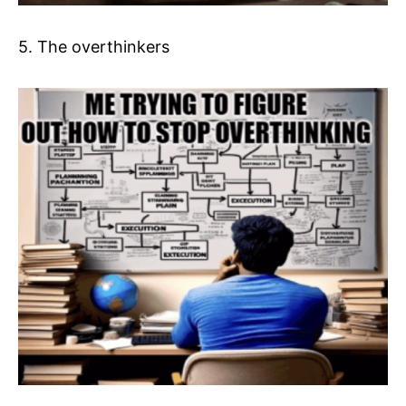
5. The overthinkers