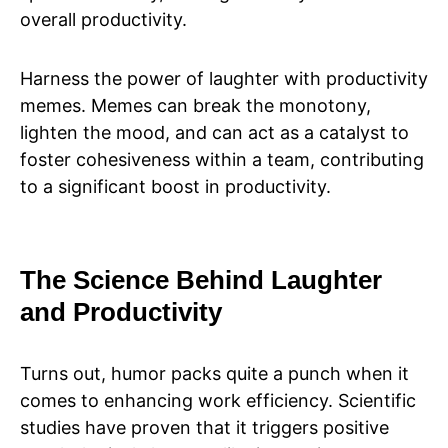
overall productivity.
Harness the power of laughter with productivity
memes. Memes can break the monotony,
lighten the mood, and can act as a catalyst to
foster cohesiveness within a team, contributing
to a significant boost in productivity.
The Science Behind Laughter
and Productivity
Turns out, humor packs quite a punch when it
comes to enhancing work efficiency. Scientific
studies have proven that it triggers positive