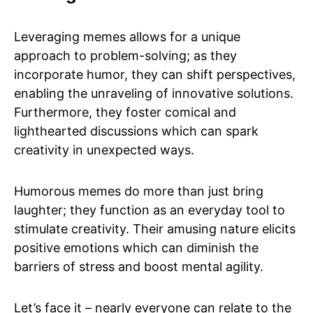
Leveraging memes allows for a unique
approach to problem-solving; as they
incorporate humor, they can shift perspectives,
enabling the unraveling of innovative solutions.
Furthermore, they foster comical and
lighthearted discussions which can spark
creativity in unexpected ways.
Humorous memes do more than just bring
laughter; they function as an everyday tool to
stimulate creativity. Their amusing nature elicits
positive emotions which can diminish the
barriers of stress and boost mental agility.
Let’s face it – nearly everyone can relate to the