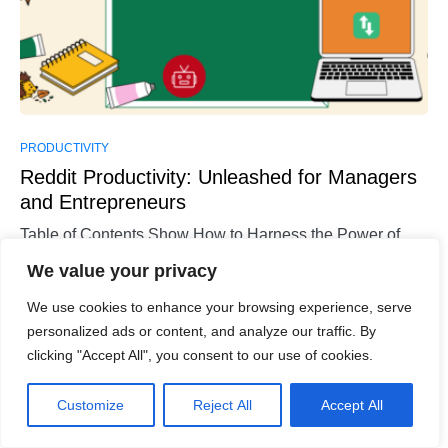
PRODUCTIVITY
Reddit Productivity: Unleashed for Managers
and Entrepreneurs
Table of Contents Show How to Harness the Power of
Reddit for Increased Productivity?Tips for Leveraging
We value your privacy
Reddit to…
We use cookies to enhance your browsing experience, serve
Sara Wilson
personalized ads or content, and analyze our traffic. By
Read More
December 5, 2023
clicking "Accept All", you consent to our use of cookies.
Customize
Reject All
Accept All