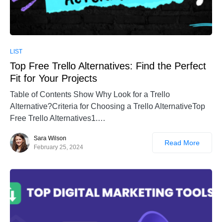
LIST
Top Free Trello Alternatives: Find the Perfect
Fit for Your Projects
Table of Contents Show Why Look for a Trello
Alternative?Criteria for Choosing a Trello AlternativeTop
Free Trello Alternatives1.…
Sara Wilson
Read More
February 25, 2024