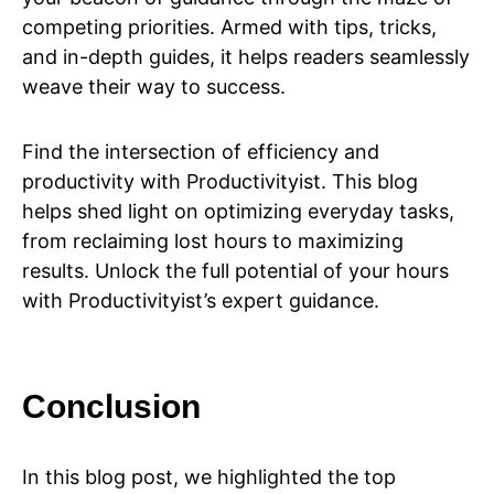
competing priorities. Armed with tips, tricks,
and in-depth guides, it helps readers seamlessly
weave their way to success.
Find the intersection of efficiency and
productivity with Productivityist. This blog
helps shed light on optimizing everyday tasks,
from reclaiming lost hours to maximizing
results. Unlock the full potential of your hours
with Productivityist’s expert guidance.
Conclusion
In this blog post, we highlighted the top