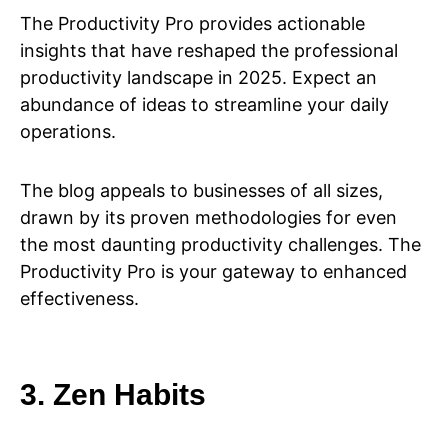
The Productivity Pro provides actionable
insights that have reshaped the professional
productivity landscape in 2025. Expect an
abundance of ideas to streamline your daily
operations.
The blog appeals to businesses of all sizes,
drawn by its proven methodologies for even
the most daunting productivity challenges. The
Productivity Pro is your gateway to enhanced
effectiveness.
3. Zen Habits