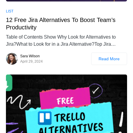
LIST
12 Free Jira Alternatives To Boost Team’s
Productivity
Table of Contents Show Why Look for Alternatives to
Jira?What to Look for in a Jira Alternative?Top Jira…
Sara Wilson
Read More
April 29, 2024