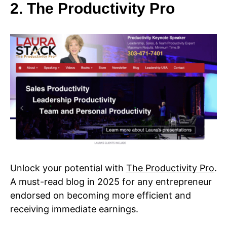
2. The Productivity Pro
Unlock your potential with
The Productivity Pro
.
A must-read blog in 2025 for any entrepreneur
endorsed on becoming more efficient and
receiving immediate earnings.