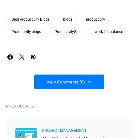
Best Productivity Blogs
blogs
productivity
Productivity blogs
ProductivityShift
work life balance
View Comments (0)
PREVIOUS POST
PROJECT MANAGEMENT