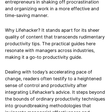
entrepreneurs in shaking off procrastination
and organizing work in a more effective and
time-saving manner.
Why Lifehacker? It stands apart for its sheer
quality of content that transcends rudimentary
productivity tips. The practical guides here
resonate with managers across industries,
making it a go-to productivity guide.
Dealing with today’s accelerating pace of
change, readers often testify to a heightened
sense of control and productivity after
integrating Lifehacker’s advice. It steps beyond
the bounds of ordinary productivity techniques
into groundbreaking methodologies that