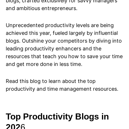
blogs, crafted exclusively for savvy managers
and ambitious entrepreneurs.
Unprecedented productivity levels are being
achieved this year, fueled largely by influential
blogs. Outshine your competitors by diving into
leading productivity enhancers and the
resources that teach you how to save your time
and get more done in less time.
Read this blog to learn about the top
productivity and time management resources.
Top Productivity Blogs in
202
6