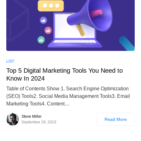
LIST
Top 5 Digital Marketing Tools You Need to
Know In 2024
Table of Contents Show 1. Search Engine Optimization
(SEO) Tools2. Social Media Management Tools3. Email
Marketing Tools4. Content…
Steve Miller
Read More
September 29, 2023