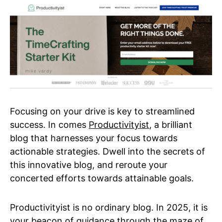
Focusing on your drive is key to streamlined
success. In comes
Productivityist
, a brilliant
blog that harnesses your focus towards
actionable strategies. Dwell into the secrets of
this innovative blog, and reroute your
concerted efforts towards attainable goals.
Productivityist is no ordinary blog. In 2025, it is
your beacon of guidance through the maze of