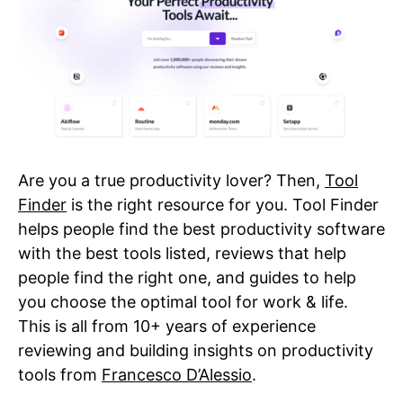
Are you a true productivity lover? Then,
Tool
Finder
is the right resource for you. Tool Finder
helps people find the best productivity software
with the best tools listed, reviews that help
people find the right one, and guides to help
you choose the optimal tool for work & life.
This is all from 10+ years of experience
reviewing and building insights on productivity
tools from
Francesco D’Alessio
.