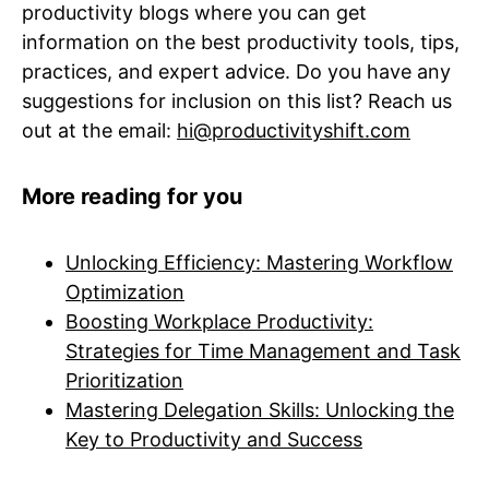
productivity blogs where you can get
information on the best productivity tools, tips,
practices, and expert advice. Do you have any
suggestions for inclusion on this list? Reach us
out at the email:
hi@productivityshift.com
More reading for you
Unlocking Efficiency: Mastering Workflow
Optimization
Boosting Workplace Productivity:
Strategies for Time Management and Task
Prioritization
Mastering Delegation Skills: Unlocking the
Key to Productivity and Success