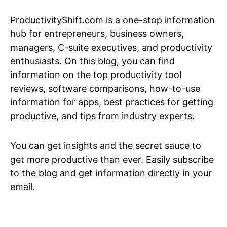
ProductivityShift.com
is a one-stop information
hub for entrepreneurs, business owners,
managers, C-suite executives, and productivity
enthusiasts. On this blog, you can find
information on the top productivity tool
reviews, software comparisons, how-to-use
information for apps, best practices for getting
productive, and tips from industry experts.
You can get insights and the secret sauce to
get more productive than ever. Easily subscribe
to the blog and get information directly in your
email.