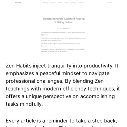
Zen Habits
inject tranquility into productivity. It
emphasizes a peaceful mindset to navigate
professional challenges. By blending Zen
teachings with modern efficiency techniques, it
offers a unique perspective on accomplishing
tasks mindfully.
Every article is a reminder to take a step back,