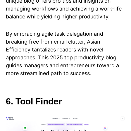
unique blog offers pro tips and insights on
managing workflows and achieving a work-life
balance while yielding higher productivity.
By embracing agile task delegation and
breaking free from email clutter, Asian
Efficiency tantalizes readers with novel
approaches. This 2025 top productivity blog
guides managers and entrepreneurs toward a
more streamlined path to success.
6. Tool Finder