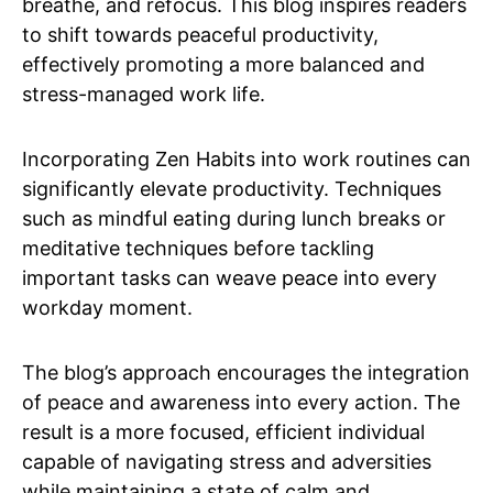
breathe, and refocus. This blog inspires readers
to shift towards peaceful productivity,
effectively promoting a more balanced and
stress-managed work life.
Incorporating Zen Habits into work routines can
significantly elevate productivity. Techniques
such as mindful eating during lunch breaks or
meditative techniques before tackling
important tasks can weave peace into every
workday moment.
The blog’s approach encourages the integration
of peace and awareness into every action. The
result is a more focused, efficient individual
capable of navigating stress and adversities
while maintaining a state of calm and