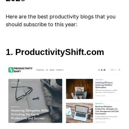
Here are the best productivity blogs that you
should subscribe to this year:
1. ProductivityShift.com