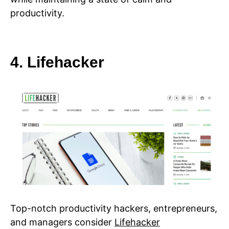
productivity.
4. Lifehacker
Top-notch productivity hackers, entrepreneurs,
and managers consider
Lifehacker