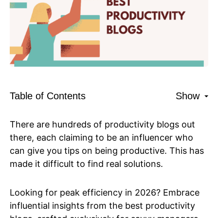
Table of Contents
Show
There are hundreds of productivity blogs out
there, each claiming to be an influencer who
can give you tips on being productive. This has
made it difficult to find real solutions.
Looking for peak efficiency in 2026? Embrace
influential insights from the best productivity