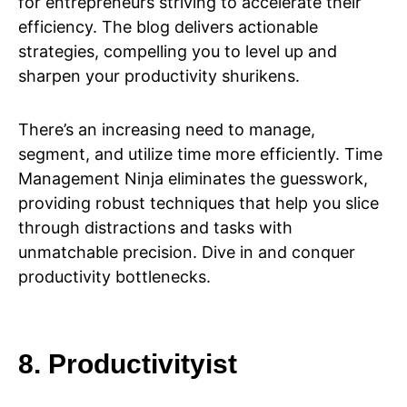
for entrepreneurs striving to accelerate their
efficiency. The blog delivers actionable
strategies, compelling you to level up and
sharpen your productivity shurikens.
There’s an increasing need to manage,
segment, and utilize time more efficiently. Time
Management Ninja eliminates the guesswork,
providing robust techniques that help you slice
through distractions and tasks with
unmatchable precision. Dive in and conquer
productivity bottlenecks.
8. Productivityist