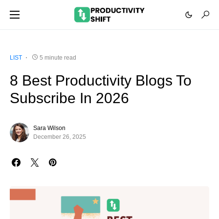
LIST
5 minute read
8 Best Productivity Blogs To
Subscribe In 2026
Sara Wilson
December 26, 2025