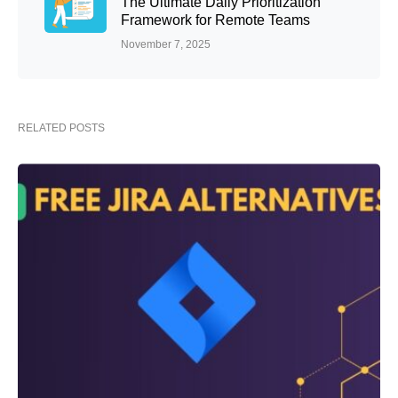
The Ultimate Daily Prioritization
Framework for Remote Teams
November 7, 2025
RELATED POSTS