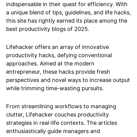
indispensable in their quest for efficiency. With
a unique blend of tips, guidelines, and life hacks,
this site has rightly earned its place among the
best productivity blogs of 2025.
Lifehacker offers an array of innovative
productivity hacks, defying conventional
approaches. Aimed at the modern
entrepreneur, these hacks provide fresh
perspectives and novel ways to increase output
while trimming time-wasting pursuits.
From streamlining workflows to managing
clutter, Lifehacker couches productivity
strategies in real-life contexts. The articles
enthusiastically guide managers and