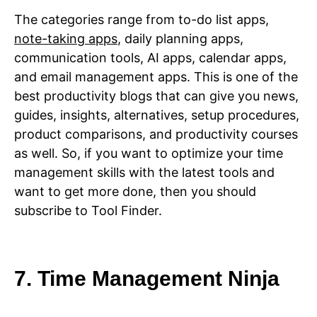
The categories range from to-do list apps,
note-taking apps
, daily planning apps,
communication tools, AI apps, calendar apps,
and email management apps. This is one of the
best productivity blogs that can give you news,
guides, insights, alternatives, setup procedures,
product comparisons, and productivity courses
as well. So, if you want to optimize your time
management skills with the latest tools and
want to get more done, then you should
subscribe to Tool Finder.
7. Time Management Ninja