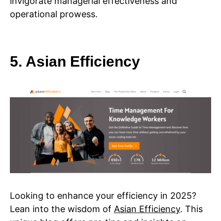
invigorate managerial effectiveness and
operational prowess.
5. Asian Efficiency
Looking to enhance your efficiency in 2025?
Lean into the wisdom of
Asian Efficiency
. This