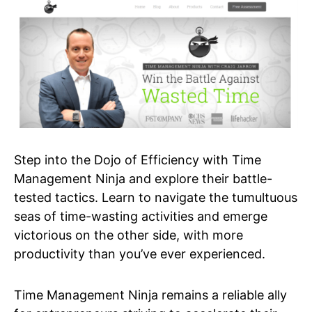
Step into the Dojo of Efficiency with Time
Management Ninja and explore their battle-
tested tactics. Learn to navigate the tumultuous
seas of time-wasting activities and emerge
victorious on the other side, with more
productivity than you’ve ever experienced.
Time Management Ninja remains a reliable ally