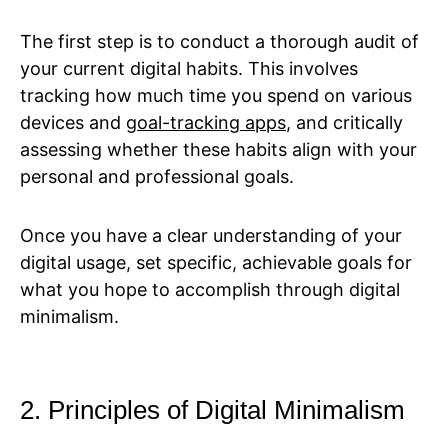
The first step is to conduct a thorough audit of
your current digital habits. This involves
tracking how much time you spend on various
devices and
goal-tracking apps
, and critically
assessing whether these habits align with your
personal and professional goals.
Once you have a clear understanding of your
digital usage, set specific, achievable goals for
what you hope to accomplish through digital
minimalism.
2. Principles of Digital Minimalism