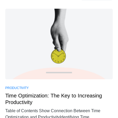
PRODUCTIVITY
Time Optimization: The Key to Increasing
Productivity
Table of Contents Show Connection Between Time
Optimization and ProductivityIdentifying Time