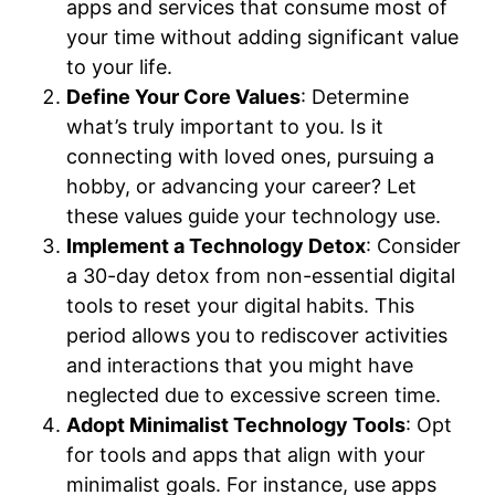
apps and services that consume most of
your time without adding significant value
to your life.
Define Your Core Values
: Determine
what’s truly important to you. Is it
connecting with loved ones, pursuing a
hobby, or advancing your career? Let
these values guide your technology use.
Implement a Technology Detox
: Consider
a 30-day detox from non-essential digital
tools to reset your digital habits. This
period allows you to rediscover activities
and interactions that you might have
neglected due to excessive screen time.
Adopt Minimalist Technology Tools
: Opt
for tools and apps that align with your
minimalist goals. For instance, use apps