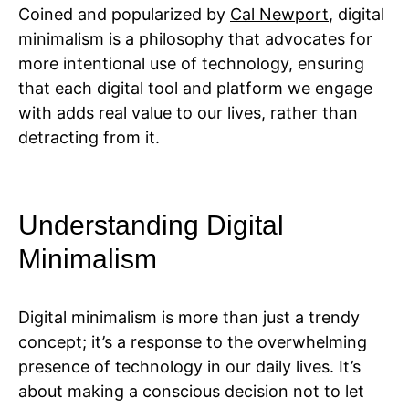
Coined and popularized by
Cal Newport
, digital
minimalism is a philosophy that advocates for
more intentional use of technology, ensuring
that each digital tool and platform we engage
with adds real value to our lives, rather than
detracting from it.
Understanding Digital
Minimalism
Digital minimalism is more than just a trendy
concept; it’s a response to the overwhelming
presence of technology in our daily lives. It’s
about making a conscious decision not to let