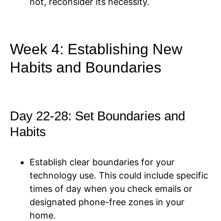
not, reconsider its necessity.
Week 4: Establishing New
Habits and Boundaries
Day 22-28: Set Boundaries and
Habits
Establish clear boundaries for your
technology use. This could include specific
times of day when you check emails or
designated phone-free zones in your
home.