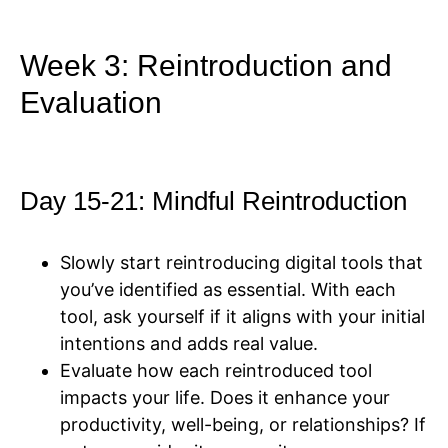
Week 3: Reintroduction and
Evaluation
Day 15-21: Mindful Reintroduction
Slowly start reintroducing digital tools that
you’ve identified as essential. With each
tool, ask yourself if it aligns with your initial
intentions and adds real value.
Evaluate how each reintroduced tool
impacts your life. Does it enhance your
productivity, well-being, or relationships? If