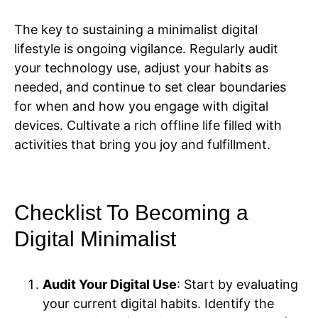
The key to sustaining a minimalist digital
lifestyle is ongoing vigilance. Regularly audit
your technology use, adjust your habits as
needed, and continue to set clear boundaries
for when and how you engage with digital
devices. Cultivate a rich offline life filled with
activities that bring you joy and fulfillment.
Checklist To Becoming a
Digital Minimalist
Audit Your Digital Use
: Start by evaluating
your current digital habits. Identify the