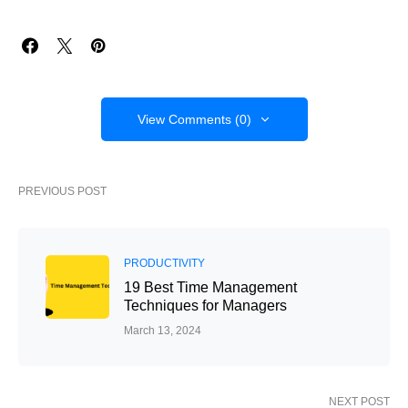
View Comments (0)
PREVIOUS POST
PRODUCTIVITY
19 Best Time Management
Techniques for Managers
March 13, 2024
NEXT POST