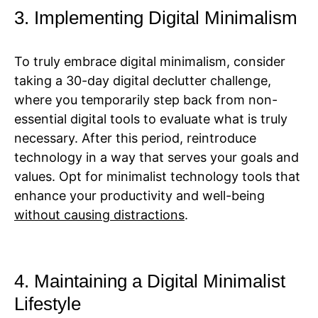
3. Implementing Digital Minimalism
To truly embrace digital minimalism, consider
taking a 30-day digital declutter challenge,
where you temporarily step back from non-
essential digital tools to evaluate what is truly
necessary. After this period, reintroduce
technology in a way that serves your goals and
values. Opt for minimalist technology tools that
enhance your productivity and well-being
without causing distractions
.
4. Maintaining a Digital Minimalist
Lifestyle