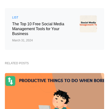
LIST
The Top 10 Free Social Media
Management Tools for Your
Business
March 31, 2024
RELATED POSTS