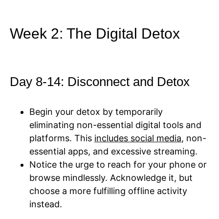
Week 2: The Digital Detox
Day 8-14: Disconnect and Detox
Begin your detox by temporarily
eliminating non-essential digital tools and
platforms. This
includes social media
, non-
essential apps, and excessive streaming.
Notice the urge to reach for your phone or
browse mindlessly. Acknowledge it, but
choose a more fulfilling offline activity
instead.