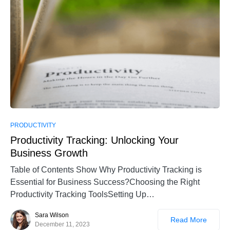
PRODUCTIVITY
Productivity Tracking: Unlocking Your
Business Growth
Table of Contents Show Why Productivity Tracking is
Essential for Business Success?Choosing the Right
Productivity Tracking ToolsSetting Up…
Sara Wilson
Read More
December 11, 2023