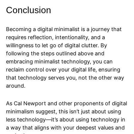
Conclusion
Becoming a digital minimalist is a journey that
requires reflection, intentionality, and a
willingness to let go of digital clutter. By
following the steps outlined above and
embracing minimalist technology, you can
reclaim control over your digital life, ensuring
that technology serves you, not the other way
around.
As Cal Newport and other proponents of digital
minimalism suggest, this isn’t just about using
less technology—it’s about using technology in
a way that aligns with your deepest values and