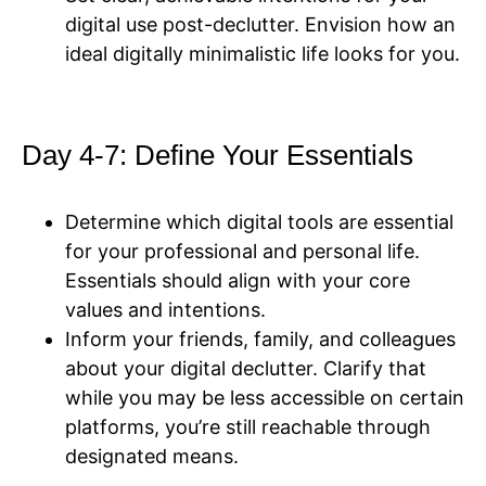
digital use post-declutter. Envision how an
ideal digitally minimalistic life looks for you.
Day 4-7: Define Your Essentials
Determine which digital tools are essential
for your professional and personal life.
Essentials should align with your core
values and intentions.
Inform your friends, family, and colleagues
about your digital declutter. Clarify that
while you may be less accessible on certain
platforms, you’re still reachable through
designated means.