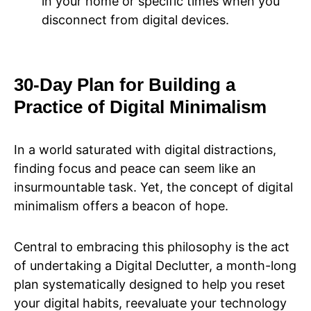
in your home or specific times when you
disconnect from digital devices.
30-Day Plan for Building a
Practice of Digital Minimalism
In a world saturated with digital distractions,
finding focus and peace can seem like an
insurmountable task. Yet, the concept of digital
minimalism offers a beacon of hope.
Central to embracing this philosophy is the act
of undertaking a Digital Declutter, a month-long
plan systematically designed to help you reset
your digital habits, reevaluate your technology