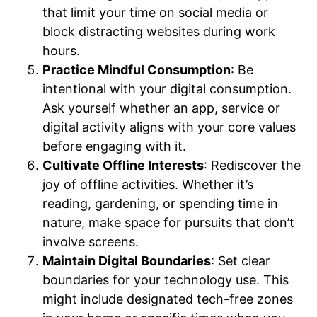
that limit your time on social media or
block distracting websites during work
hours.
Practice Mindful Consumption
: Be
intentional with your digital consumption.
Ask yourself whether an app, service or
digital activity aligns with your core values
before engaging with it.
Cultivate Offline Interests
: Rediscover the
joy of offline activities. Whether it’s
reading, gardening, or spending time in
nature, make space for pursuits that don’t
involve screens.
Maintain Digital Boundaries
: Set clear
boundaries for your technology use. This
might include designated tech-free zones