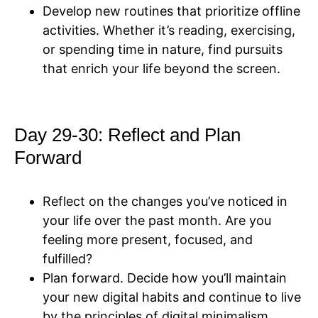
Develop new routines that prioritize offline
activities. Whether it’s reading, exercising,
or spending time in nature, find pursuits
that enrich your life beyond the screen.
Day 29-30: Reflect and Plan
Forward
Reflect on the changes you’ve noticed in
your life over the past month. Are you
feeling more present, focused, and
fulfilled?
Plan forward. Decide how you’ll maintain
your new digital habits and continue to live
by the principles of digital minimalism.