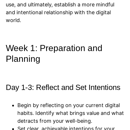
use, and ultimately, establish a more mindful
and intentional relationship with the digital
world.
Week 1: Preparation and
Planning
Day 1-3: Reflect and Set Intentions
Begin by reflecting on your current digital
habits. Identify what brings value and what
detracts from your well-being.
Set clear, achievable intentions for your