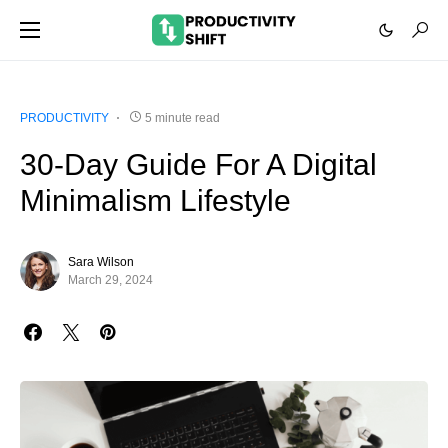
PRODUCTIVITY
5 minute read
30-Day Guide For A Digital
Minimalism Lifestyle
Sara Wilson
March 29, 2024