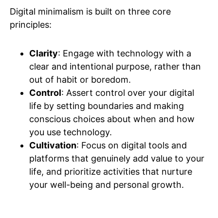
Digital minimalism is built on three core
principles:
Clarity
: Engage with technology with a
clear and intentional purpose, rather than
out of habit or boredom.
Control
: Assert control over your digital
life by setting boundaries and making
conscious choices about when and how
you use technology.
Cultivation
: Focus on digital tools and
platforms that genuinely add value to your
life, and prioritize activities that nurture
your well-being and personal growth.