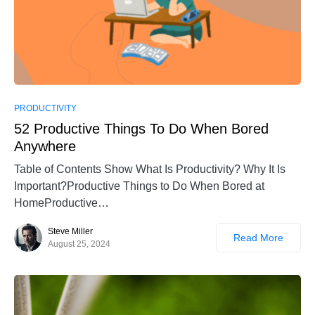
PRODUCTIVITY
52 Productive Things To Do When Bored
Anywhere
Table of Contents Show What Is Productivity? Why It Is
Important?Productive Things to Do When Bored at
HomeProductive…
Steve Miller
Read More
August 25, 2024