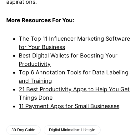
aspirations.
More Resources For You:
The Top 11 Influencer Marketing Software
for Your Business
Best Digital Wallets for Boosting Your
Productivity
Top 6 Annotation Tools for Data Labeling
and Training
21 Best Productivity Apps to Help You Get
Things Done
11 Payment Apps for Small Businesses
30-Day Guide
Digital Minimalism Lifestyle