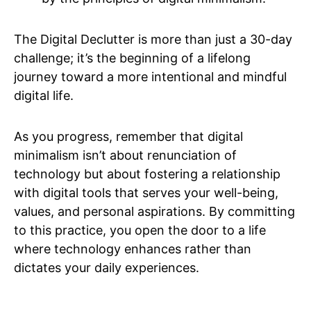
The Digital Declutter is more than just a 30-day
challenge; it’s the beginning of a lifelong
journey toward a more intentional and mindful
digital life.
As you progress, remember that digital
minimalism isn’t about renunciation of
technology but about fostering a relationship
with digital tools that serves your well-being,
values, and personal aspirations. By committing
to this practice, you open the door to a life
where technology enhances rather than
dictates your daily experiences.