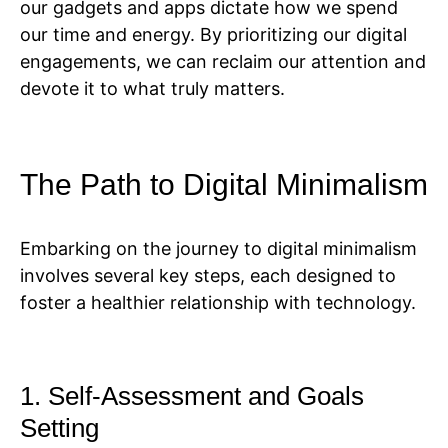
our gadgets and apps dictate how we spend
our time and energy. By prioritizing our digital
engagements, we can reclaim our attention and
devote it to what truly matters.
The Path to Digital Minimalism
Embarking on the journey to digital minimalism
involves several key steps, each designed to
foster a healthier relationship with technology.
1. Self-Assessment and Goals
Setting