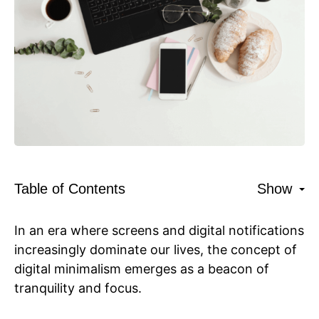
Table of Contents
Show
In an era where screens and digital notifications
increasingly dominate our lives, the concept of
digital minimalism emerges as a beacon of
tranquility and focus.