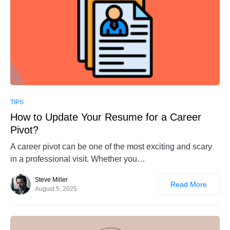
0
TIPS
How to Update Your Resume for a Career
Pivot?
A career pivot can be one of the most exciting and scary
in a professional visit. Whether you…
Steve Miller
Read More
August 5, 2025