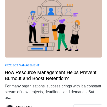
0
PROJECT MANAGEMENT
How Resource Management Helps Prevent
Burnout and Boost Retention?
For many organisations, success brings with it a constant
stream of new projects, deadlines, and demands. But
as…