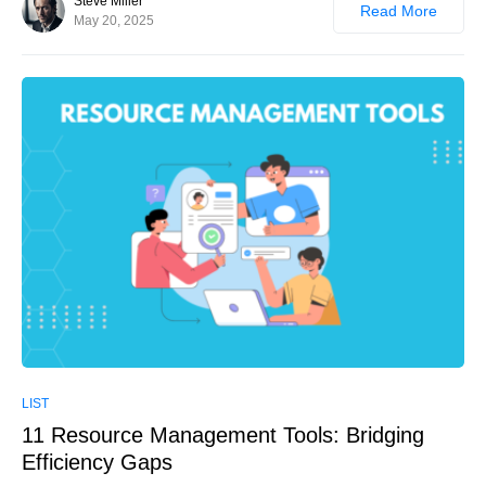
Steve Miller
Read More
May 20, 2025
0
LIST
11 Resource Management Tools: Bridging
Efficiency Gaps