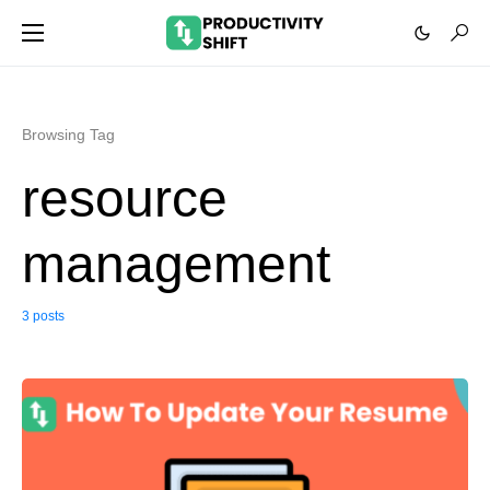
Browsing Tag
resource
management
3 posts